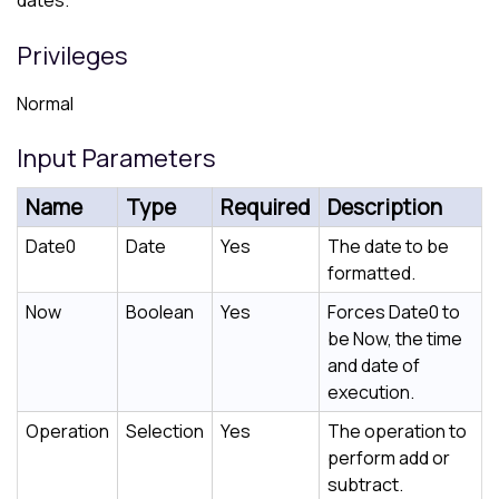
dates.
Privileges
Normal
Input Parameters
Name
Type
Required
Description
Date0
Date
Yes
The date to be
formatted.
Now
Boolean
Yes
Forces Date0 to
be Now, the time
and date of
execution.
Operation
Selection
Yes
The operation to
perform add or
subtract.