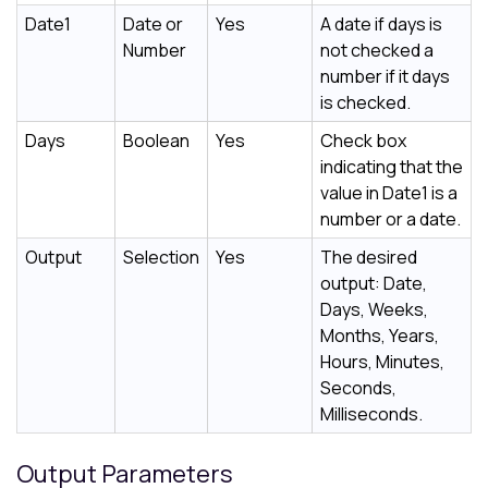
Date1
Date or
Yes
A date if days is
Number
not checked a
number if it days
is checked.
Days
Boolean
Yes
Check box
indicating that the
value in Date1 is a
number or a date.
Output
Selection
Yes
The desired
output: Date,
Days, Weeks,
Months, Years,
Hours, Minutes,
Seconds,
Milliseconds.
Output Parameters