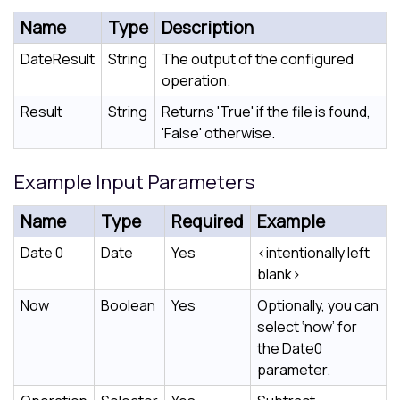
Name
Type
Description
DateResult
String
The output of the configured
operation.
Result
String
Returns 'True' if the file is found,
'False' otherwise.
Example Input Parameters
Name
Type
Required
Example
Date 0
Date
Yes
<intentionally left
blank>
Now
Boolean
Yes
Optionally, you can
select ‘now’ for
the Date0
parameter.