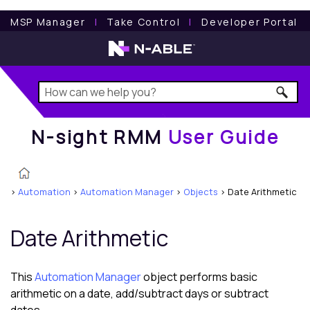
N-sight RMM
User Guide
MSP Manager
l
Take Control
l
Developer Portal
N-sight RMM
User Guide
>
Automation
>
Automation Manager
>
Objects
>
Date Arithmetic
Date Arithmetic
This
Automation Manager
object performs basic
arithmetic on a date, add/subtract days or subtract