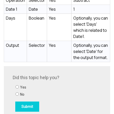
Operation
Selector
Yes
Subtract
Date 1
Date
Yes
1
Days
Boolean
Yes
Optionally, you can
select 'Days'
which is related to
Date1.
Output
Selector
Yes
Optionally, you can
select 'Date' for
the output format.