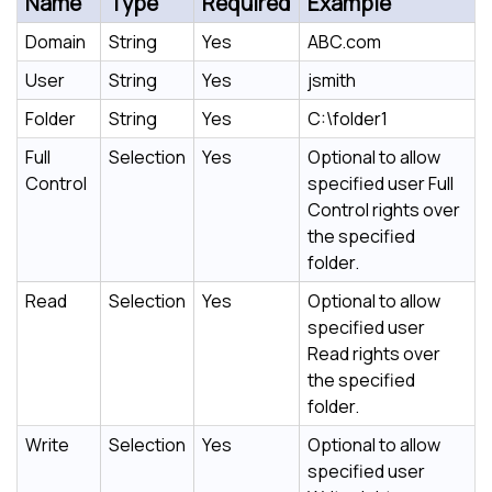
Name
Type
Required
Example
Domain
String
Yes
ABC.com
User
String
Yes
jsmith
Folder
String
Yes
C:\folder1
Full
Selection
Yes
Optional to allow
Control
specified user Full
Control rights over
the specified
folder.
Read
Selection
Yes
Optional to allow
specified user
Read rights over
the specified
folder.
Write
Selection
Yes
Optional to allow
specified user