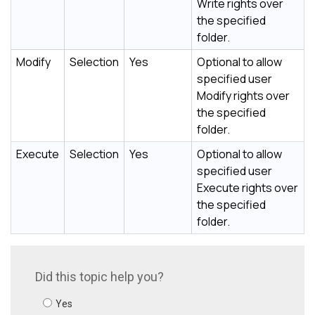
Write rights over
the specified
folder.
Modify
Selection
Yes
Optional to allow
specified user
Modify rights over
the specified
folder.
Execute
Selection
Yes
Optional to allow
specified user
Execute rights over
the specified
folder.