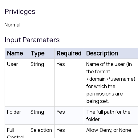
Privileges
Normal
Input Parameters
Name
Type
Required
Description
User
String
Yes
Name of the user (in
the format
<domain>\username
)
for which the
permissions are
being set.
Folder
String
Yes
The full path for the
folder.
Full
Selection
Yes
Allow, Deny, or None.
Control