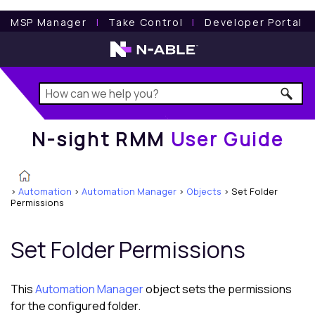
N-sight RMM
User Guide
MSP Manager
l
Take Control
l
Developer Portal
N-sight RMM
User Guide
>
Automation
>
Automation Manager
>
Objects
>
Set Folder
Permissions
Set Folder Permissions
This
Automation Manager
object sets the permissions
for the configured folder.