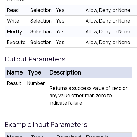
Read
Selection
Yes
Allow, Deny, or None.
Write
Selection
Yes
Allow, Deny, or None.
Modify
Selection
Yes
Allow, Deny, or None.
Execute
Selection
Yes
Allow, Deny, or None.
Output Parameters
Name
Type
Description
Result
Number
Returns a success value of zero or
any value other than zero to
indicate failure.
Example Input Parameters