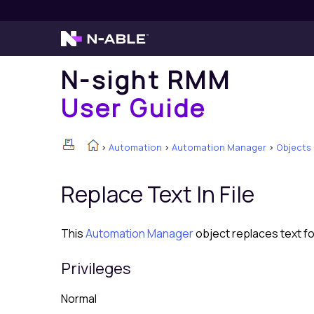
N-sight RMM
User Guide
>
Automation
>
Automation Manager
>
Objects
Replace Text In File
This
Automation Manager
object replaces text fou
Privileges
Normal