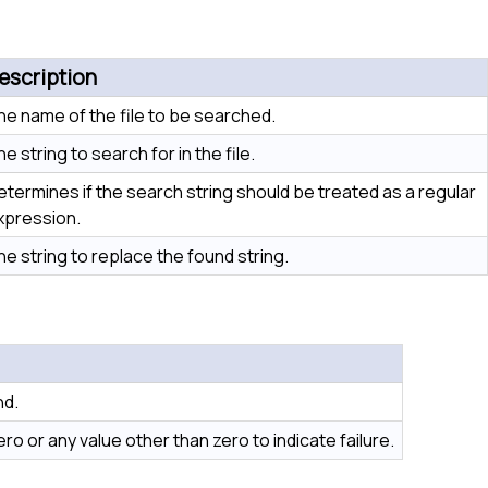
escription
he name of the file to be searched.
e string to search for in the file.
etermines if the search string should be treated as a regular
xpression.
he string to replace the found string.
nd.
o or any value other than zero to indicate failure.