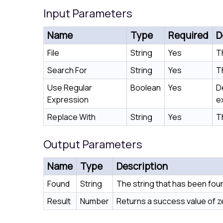
Input Parameters
Name
Type
Required
D
File
String
Yes
T
Search For
String
Yes
Th
Use Regular
Boolean
Yes
D
Expression
e
Replace With
String
Yes
T
Output Parameters
Name
Type
Description
Found
String
The string that has been fou
Result
Number
Returns a success value of zer