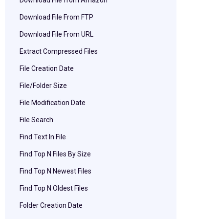
Download File from Amazon
Download File From FTP
Download File From URL
Extract Compressed Files
File Creation Date
File/Folder Size
File Modification Date
File Search
Find Text In File
Find Top N Files By Size
Find Top N Newest Files
Find Top N Oldest Files
Folder Creation Date