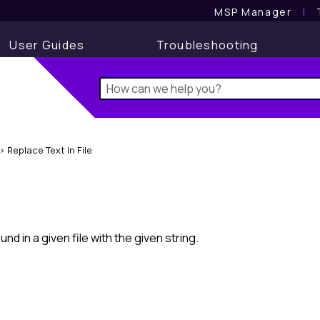
MSP Manager
l
User Guides
Troubleshooting
>
Replace Text In File
nd in a given file with the given string.