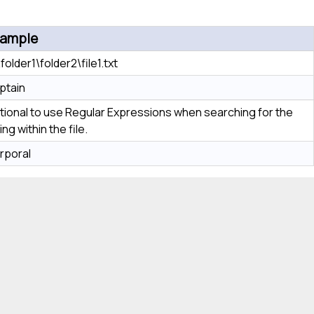
ample
folder1\folder2\file1.txt
ptain
tional to use Regular Expressions when searching for the
ing within the file.
rporal