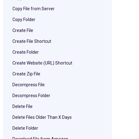
Copy File from Server
Copy Folder
Create File
Create File Shortcut
Create Folder
Create Website (URL) Shortcut
Create Zip File
Decompress File
Decompress Folder
Delete File
Delete Files Older Than X Days
Delete Folder