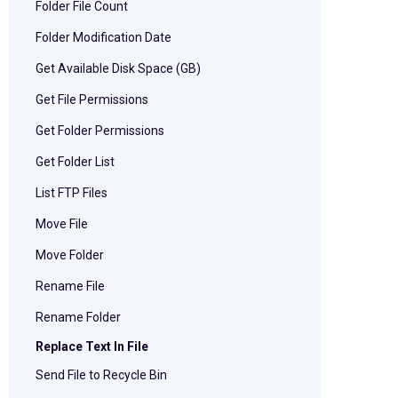
Folder File Count
Folder Modification Date
Get Available Disk Space (GB)
Get File Permissions
Get Folder Permissions
Get Folder List
List FTP Files
Move File
Move Folder
Rename File
Rename Folder
Replace Text In File
Send File to Recycle Bin