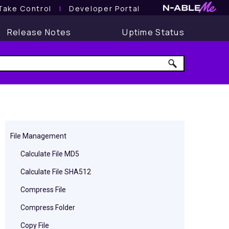
Take Control
l
Developer Portal
Release Notes
Uptime Status
File Management
Calculate File MD5
Calculate File SHA512
Compress File
Compress Folder
Copy File