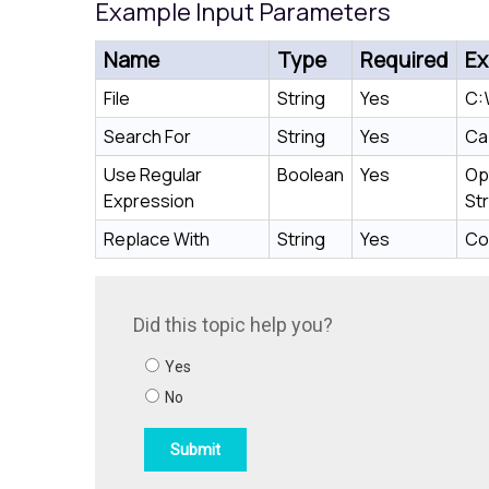
Example Input Parameters
Name
Type
Required
Ex
File
String
Yes
C:\
Search For
String
Yes
Ca
Use Regular
Boolean
Yes
Op
Expression
Str
Replace With
String
Yes
Co