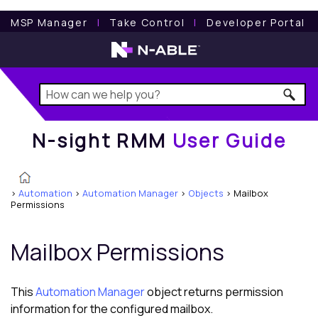
N-sight RMM
User Guide
MSP Manager
l
Take Control
l
Developer Portal
N-sight RMM
User Guide
>
Automation
>
Automation Manager
>
Objects
>
Mailbox
Permissions
Mailbox Permissions
This
Automation Manager
object returns permission
information for the configured mailbox.