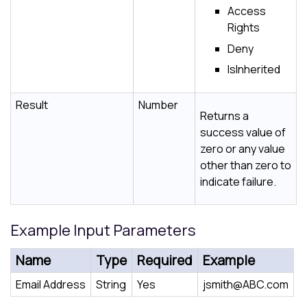
Access
Rights
Deny
IsInherited
Result
Number
Returns a
success value of
zero or any value
other than zero to
indicate failure.
Example Input Parameters
Name
Type
Required
Example
Email Address
String
Yes
jsmith@ABC.com