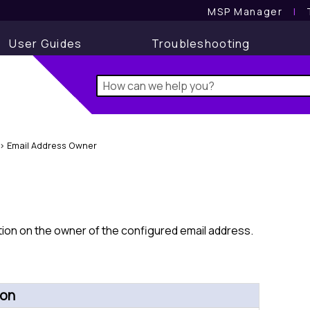
MSP Manager
l
User Guides
Troubleshooting
>
Email Address Owner
ion on the owner of the configured email address.
ion