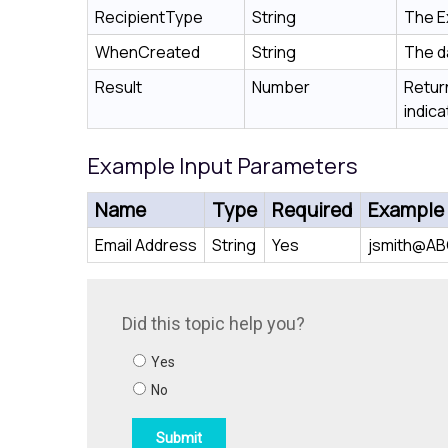
RecipientType
String
The E
WhenCreated
String
The d
Result
Number
Return
indica
Example Input Parameters
Name
Type
Required
Example
Email Address
String
Yes
jsmith@A