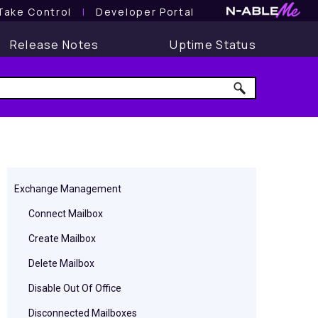
Take Control
l
Developer Portal
Release Notes
Uptime Status
Exchange Management
Connect Mailbox
Create Mailbox
Delete Mailbox
Disable Out Of Office
Disconnected Mailboxes