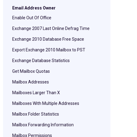
Email Address Owner
Enable Out Of Office
Exchange 2007 Last Online Defrag Time
Exchange 2010 Database Free Space
Export Exchange 2010 Mailbox to PST
Exchange Database Statistics
Get Mailbox Quotas
Mailbox Addresses
Mailboxes Larger Than X
Mailboxes With Multiple Addresses
Mailbox Folder Statistics
Mailbox Forwarding Information
Mailbox Permissions