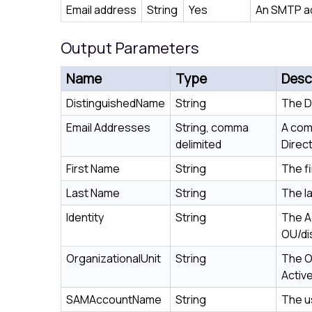
Email address
String
Yes
An SMTP a
Output Parameters
Name
Type
Desc
DistinguishedName
String
The D
Email Addresses
String, comma
A com
delimited
Direct
First Name
String
The f
Last Name
String
The l
Identity
String
The Ac
OU/di
OrganizationalUnit
String
The O
Active
SAMAccountName
String
The u