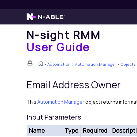
N-sight RMM
User Guide
>
Automation
>
Automation Manager
>
Objects
Email Address Owner
This
Automation Manager
object returns informat
Input Parameters
Name
Type
Required
Descript