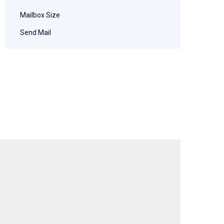
Mailbox Size
Send Mail