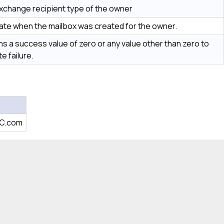
xchange recipient type of the owner
ate when the mailbox was created for the owner.
s a success value of zero or any value other than zero to
te failure.
BC.com