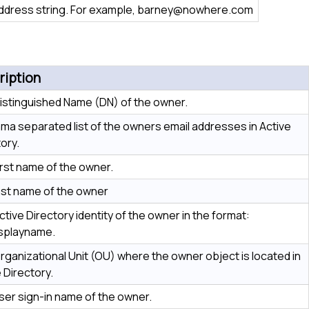
ddress string. For example, barney@nowhere.com
ription
istinguished Name (DN) of the owner.
ma separated list of the owners email addresses in Active
ory.
irst name of the owner.
ast name of the owner
tive Directory identity of the owner in the format:
splayname.
rganizational Unit (OU) where the owner object is located in
 Directory.
ser sign-in name of the owner.