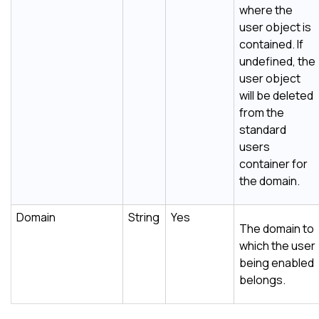
where the
user object is
contained. If
undefined, the
user object
will be deleted
from the
standard
users
container for
the domain.
Domain
String
Yes
The domain to
which the user
being enabled
belongs.