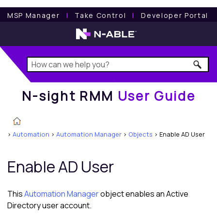
N-sight RMM
User Guide
MSP Manager
l
Take Control
l
Developer Portal
N-sight RMM
User Guide
>
Automation
>
Automation Manager
>
Objects
>
Enable AD User
Enable AD User
This
Automation Manager
object enables an Active
Directory user account.