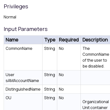
Privileges
Normal
Input Parameters
Name
Type
Required
Description
CommonName
String
No
The
CommonName
of the user to
be disabled.
User
String
No
sAMAccountName
DistinguishedName
String
No
OU
String
No
Organizational
Unit container