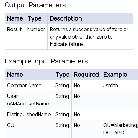
Output Parameters
Name
Type
Description
Result
Number
Returns a success value of zero or
any value other than zero to
indicate failure.
Example Input Parameters
Name
Type
Required
Example
Common Name
String
No
Jsmith
User
String
No
sAMAccountName
DistinguishedName
String
No
OU
String
No
OU=Marketing
DC=ABC,