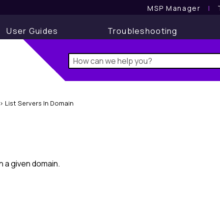
MSP Manager
l
User Guides
Troubleshooting
>
List Servers In Domain
in a given domain.