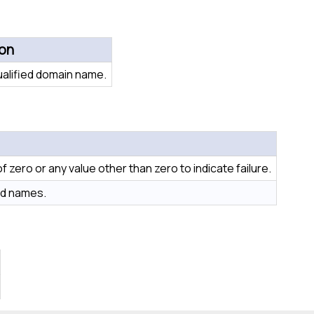
ion
ualified domain name.
 zero or any value other than zero to indicate failure.
hed names.