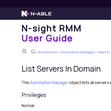
N-sight RMM
User Guide
>
Automation
>
Automation Manager
>
Objects
List Servers In Domain
This
Automation Manager
object lists all servers 
Privileges
Normal