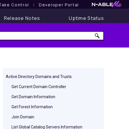
Take Control
l
Developer Portal
Release Notes
Uptime Status
Active Directory Domains and Trusts
Get Current Domain Controller
Get Domain Information
Get Forest Information
Join Domain
List Global Catalog Servers Information