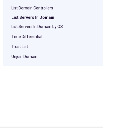
List Domain Controllers
List Servers In Domain
List Servers In Domain by OS
Time Differential
Trust List
Unjoin Domain