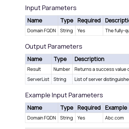
Input Parameters
Name
Type
Required
Descript
Domain FQDN
String
Yes
The fully-q
Output Parameters
Name
Type
Description
Result
Number
Returns a success value of
ServerList
String
List of server distinguis
Example Input Parameters
Name
Type
Required
Example
Domain FQDN
String
Yes
Abc.com