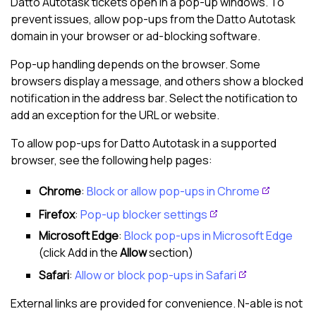
Datto Autotask
tickets open in a pop-up windows. To
prevent issues, allow pop-ups from the
Datto Autotask
domain in your browser or ad-blocking software.
Pop-up handling depends on the browser. Some
browsers display a message, and others show a blocked
notification in the address bar. Select the notification to
add an exception for the URL or website.
To allow pop-ups for
Datto Autotask
in a supported
browser, see the following help pages:
Chrome
:
Block or allow pop-ups in Chrome
Firefox
:
Pop-up blocker settings
Microsoft
Edge
:
Block pop-ups in Microsoft Edge
(click Add in the
Allow
section)
Safari
:
Allow or block pop-ups in Safari
External links are provided for convenience.
N-able
is not