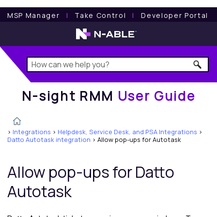
N-sight RMM
User Guide
MSP Manager
l
Take Control
l
Developer Portal
N-sight RMM
User Guide
>
Integrations
>
Helpdesk, Service Desk, and PSA Integrations
>
Datto Autotask integration
>
Allow pop-ups for Autotask
Allow pop-ups for
Datto
Autotask