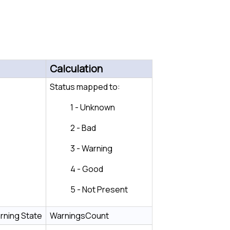
Calculation
Status mapped to:
1 - Unknown
2 - Bad
3 - Warning
4 - Good
5 - Not Present
rning State
WarningsCount