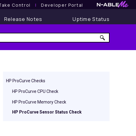
Take Control
l
Developer Portal
Release Notes
Uptime Status
HP ProCurve Checks
HP ProCurve CPU Check
HP ProCurve Memory Check
HP ProCurve Sensor Status Check