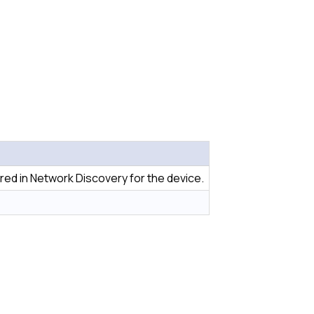
red in Network Discovery for the device.