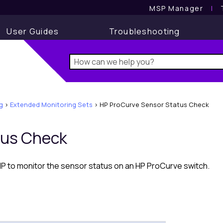
MSP Manager
l
User Guides
Troubleshooting
g
>
Extended Monitoring Sets
>
HP ProCurve Sensor Status Check
tus Check
to monitor the sensor status on an HP ProCurve switch.