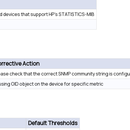
 devices that support HP’s STATISTICS-MIB
rrective Action
ease check that the correct SNMP community string is configu
ssing OID object on the device for specific metric
Default Thresholds