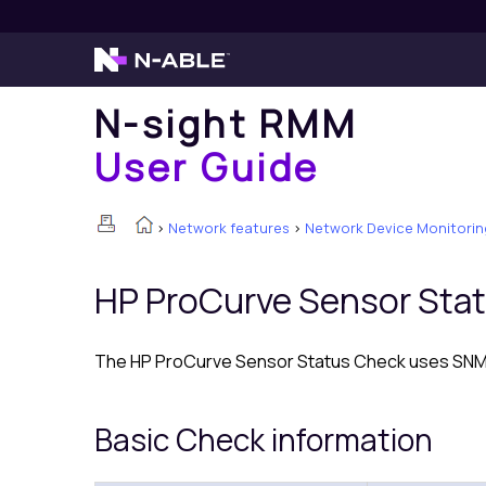
N-sight RMM
User Guide
>
Network features
>
Network Device Monitorin
HP ProCurve Sensor Sta
The HP ProCurve Sensor Status Check uses SNMP 
Basic Check information