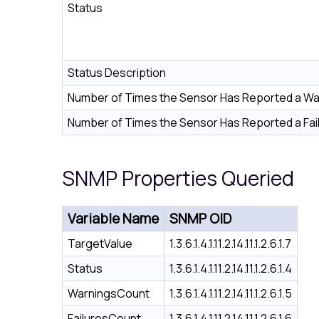
Status
Status Description
Number of Times the Sensor Has Reported a Wa
Number of Times the Sensor Has Reported a Fai
SNMP Properties Queried
Variable Name
SNMP OID
TargetValue
1.3.6.1.4.1.11.2.14.11.1.2.6.1.7
Status
1.3.6.1.4.1.11.2.14.11.1.2.6.1.4
WarningsCount
1.3.6.1.4.1.11.2.14.11.1.2.6.1.5
FailuresCount
1.3.6.1.4.1.11.2.14.11.1.2.6.1.6