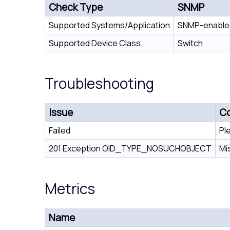
Check Type
SNMP
Supported Systems/Application
SNMP-enabled
Supported Device Class
Switch
Troubleshooting
Issue
Co
Failed
Pl
201 Exception OID_TYPE_NOSUCHOBJECT
Mi
Metrics
Name