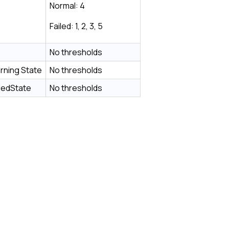
Normal: 4
Failed: 1, 2, 3, 5
No thresholds
rning State
No thresholds
ledState
No thresholds