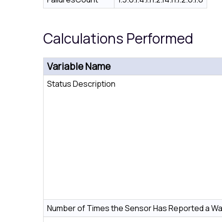
Calculations Performed
Variable Name
Status Description
Number of Times the Sensor Has Reported a Wa