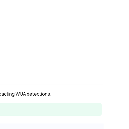
mpacting WUA detections.