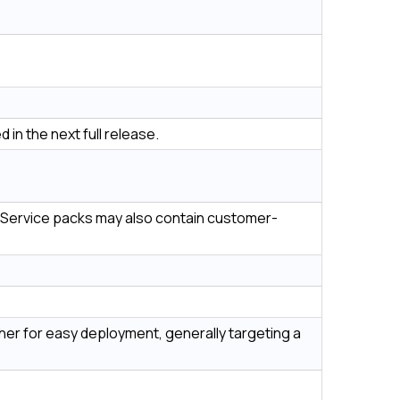
 in the next full release.
es. Service packs may also contain customer-
her for easy deployment, generally targeting a