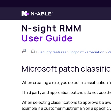
N-sight RMM
User Guide
>
Security features
>
Endpoint Remediation
>
P
Microsoft
patch classifi
When creating a rule, you select a classification 
Third party and application patches do not use t
When selecting classifications to approve be aw
example if a customer must remain on a specific v