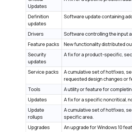
Updates
Definition
Software update containing addi
updates
Drivers
Software controlling the input a
Feature packs
New functionality distributed out
Security
A fix for a product-specific, sec
updates
Service packs
A cumulative set of hotfixes, s
requested design changes or f
Tools
A utility or feature for completi
Updates
A fix for a specific noncritical,
Update
A cumulative set of hotfixes, s
rollups
specific area.
Upgrades
An upgrade for Windows 10 featu