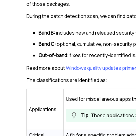
of those packages.
During the patch detection scan, we can find pat
Band B:
includes new and released security 
Band C:
optional, cumulative, non-security 
Out-of-band:
fixes for recently-identified is
Read more about
Windows quality updates prime
The classifications are identified as:
Used for miscellaneous apps th
Applications
These applications 
Critical
A fix for a specific problem add