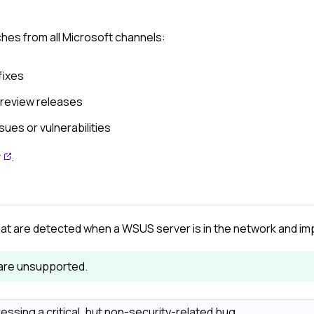
ches from all Microsoft channels:
fixes
preview releases
sues or vulnerabilities
r
.
at are detected when a WSUS server is in the network and i
are unsupported.
ressing a critical, but non-security-related bug.