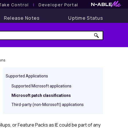
Take Control
l
Developer Portal
Release Notes
Uptime Status
ons
Supported Applications
Supported Microsoft applications
Microsoft patch classifications
Third-party (non-Microsoft) applications
lups, or Feature Packs as IE could be part of any