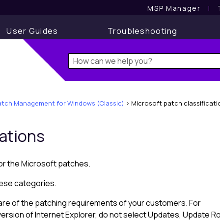
MSP Manager
l
User Guides
Troubleshooting
atch Management for Windows (Classic)
>
Microsoft patch classificati
cations
for the
Microsoft
patches.
hese categories.
are of the patching requirements of your customers. For
ersion of Internet Explorer, do not select Updates, Update Rol