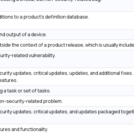
tions to a product’s definition database.
nd output of a device.
side the context of a product release, which is usually included
urity-related vulnerability.
ecurity updates, critical updates, updates, and additional fix
eatures.
ng a task or set of tasks.
 non-security-related problem.
ecurity updates, critical updates, and updates packaged toget
res and functionality.