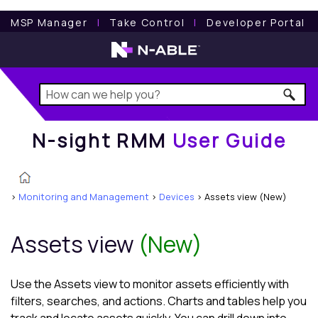
N-sight RMM
User Guide
MSP Manager
l
Take Control
l
Developer Portal
N-sight RMM
User Guide
>
Monitoring and Management
>
Devices
>
Assets view (New)
Assets view
(New)
Use the
Assets view
to monitor assets efficiently with
filters, searches, and actions. Charts and tables help you