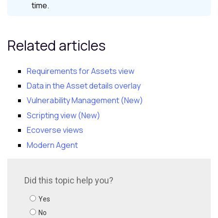
time.
Related articles
Requirements for Assets view
Data in the Asset details overlay
Vulnerability Management (New)
Scripting view (New)
Ecoverse views
Modern Agent