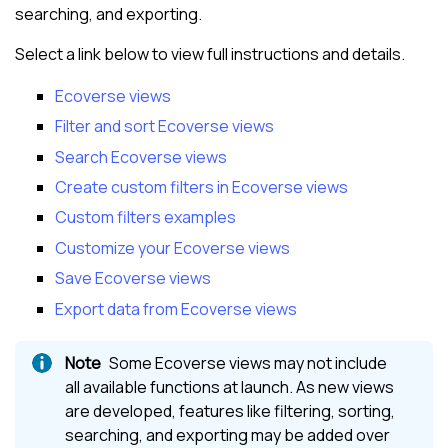
searching, and exporting.
Select a link below to view full instructions and details.
Ecoverse views
Filter and sort Ecoverse views
Search Ecoverse views
Create custom filters in Ecoverse views
Custom filters examples
Customize your Ecoverse views
Save Ecoverse views
Export data from Ecoverse views
Some
Ecoverse views
may not include
all available functions at launch. As new views
are developed, features like filtering, sorting,
searching, and exporting may be added over