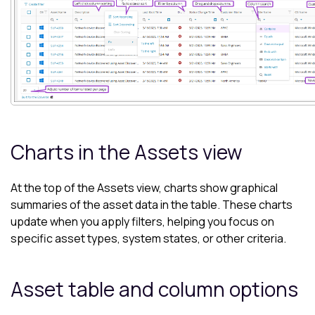
Charts in the
Assets view
At the top of the
Assets view
, charts show graphical
summaries of the asset data in the table. These charts
update when you apply filters, helping you focus on
specific asset types, system states, or other criteria.
Asset table and column options