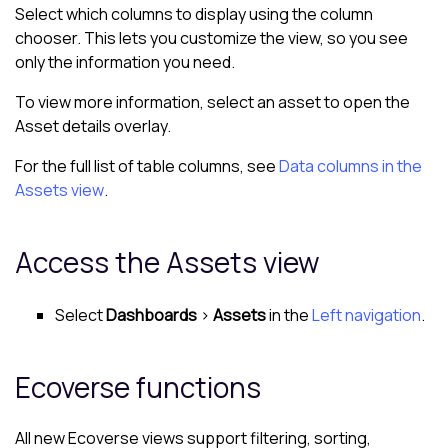
Select which columns to display using the column
chooser. This lets you customize the view, so you see
only the information you need.
To view more information, select an asset to open the
Asset details overlay
.
For the full list of table columns, see
Data columns in the
Assets view
.
Access the
Assets view
Select
Dashboards
>
Assets
in the
Left navigation
.
Ecoverse
functions
All new
Ecoverse views
support filtering, sorting,