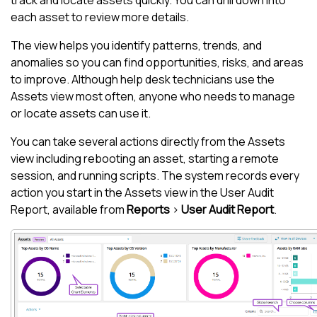
track and locate assets quickly. You can drill down into
each asset to review more details.
The view helps you identify patterns, trends, and
anomalies so you can find opportunities, risks, and areas
to improve. Although help desk technicians use the
Assets view
most often, anyone who needs to manage
or locate assets can use it.
You can take several actions directly from the
Assets
view
including rebooting an asset, starting a remote
session, and running scripts. The system records every
action you start in the
Assets view
in the User Audit
Report, available from
Reports
>
User Audit Report
.