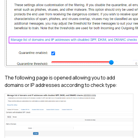
The following page is opened allowing you to add
domains or IP addresses according to check type: