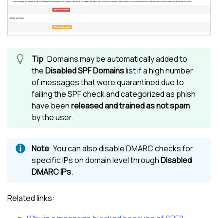
Domains may be automatically added to
the
Disabled SPF Domains
list if a high number
of messages that were quarantined due to
failing the SPF check and categorized as phish
have been
released and trained as not spam
by the user.
You can also disable DMARC checks for
specific IPs on domain level through
Disabled
DMARC IPs
.
Related links: