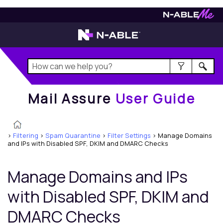
Mail Assure
User Guide
Mail Assure
User Guide
>
Filtering
>
Spam Quarantine
>
Filter Settings
>
Manage Domains
and IPs with Disabled SPF, DKIM and DMARC Checks
Manage Domains and IPs
with Disabled SPF, DKIM and
DMARC Checks