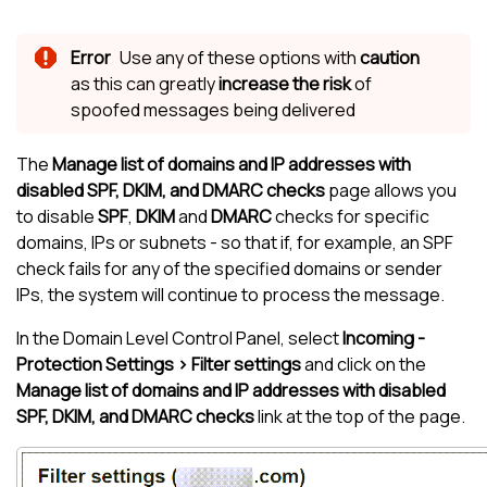
Use any of these options with
caution
as this can greatly
increase the risk
of
spoofed messages being delivered
The
Manage list of domains and IP addresses with
disabled SPF, DKIM, and DMARC checks
page allows you
to disable
SPF
,
DKIM
and
DMARC
checks for specific
domains, IPs or subnets - so that if, for example, an SPF
check fails for any of the specified domains or sender
IPs, the system will continue to process the message.
In the Domain Level Control Panel, select
Incoming -
Protection Settings > Filter settings
and click on the
Manage list of domains and IP addresses with disabled
SPF, DKIM, and DMARC checks
link at the top of the page.