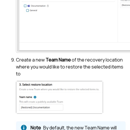
Create a new
Team Name
of the recovery location
where you would like to restore the selected items
to
By default, the new Team Name will