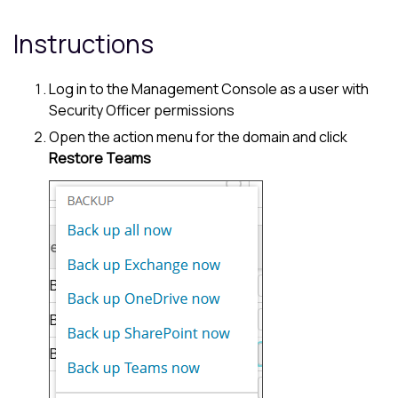
Instructions
Log in to the
Management Console
as a user with
Security Officer permissions
Open the action menu for the domain and click
Restore Teams