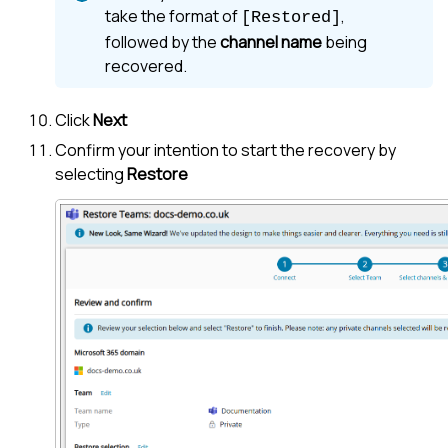
take the format of
,
[Restored]
followed by the
channel name
being
recovered.
Click
Next
Confirm your intention to start the recovery by
selecting
Restore