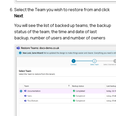
Select the Team you wish to restore from and click
Next
You will see the list of backed up teams, the backup
status of the team, the time and date of last
backup, number of users and number of owners