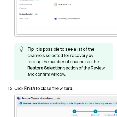
It is possible to see a list of the
channels selected for recovery by
clicking the number of channels in the
Restore Selection
section of the Review
and confirm window.
Click
Finish
to close the wizard.