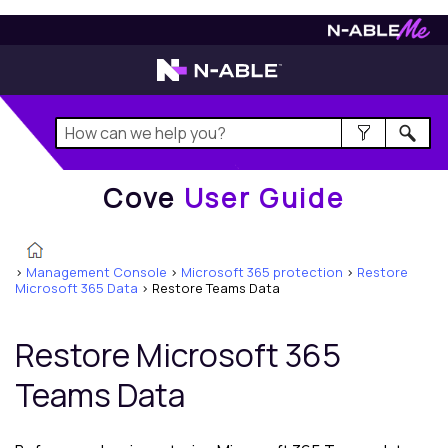
Cove
User Guide
Cove
User Guide
>
Management Console
>
Microsoft 365 protection
>
Restore
Microsoft 365 Data
>
Restore Teams Data
Restore
Microsoft 365
Teams Data