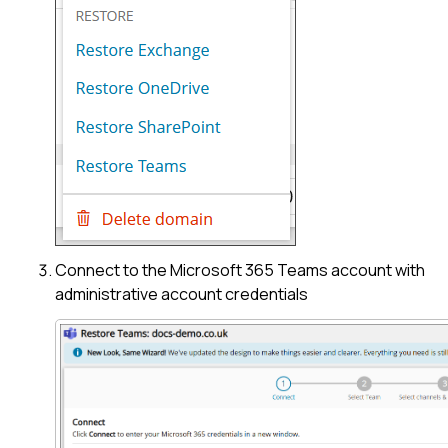
Connect to the Microsoft 365 Teams account with
administrative account credentials