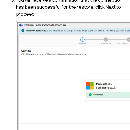
has been successful for the restore, click
Next
to
proceed