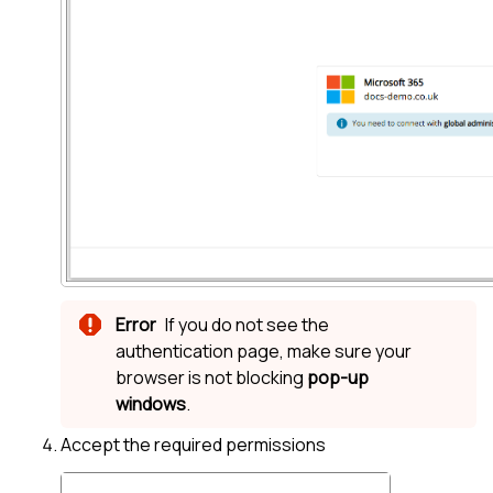
If you do not see the
authentication page, make sure your
browser is not blocking
pop-up
windows
.
Accept the required permissions