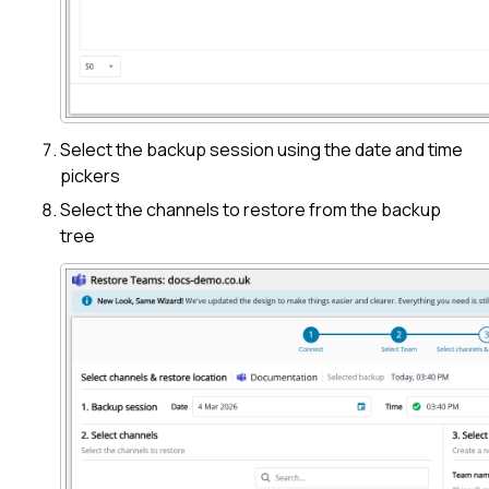
Select the backup session using the date and time
pickers
Select the channels to restore from the backup
tree