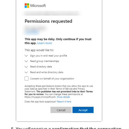
You will receive a confirmation that the connection