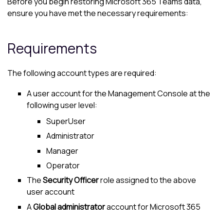
Before you begin restoring
Microsoft 365
Teams data,
ensure you have met the necessary requirements:
Requirements
The following account types are required:
A user account for the
Management Console
at the
following user level:
SuperUser
Administrator
Manager
Operator
The
Security Officer
role assigned to the above
user account
A
Global administrator
account for
Microsoft 365