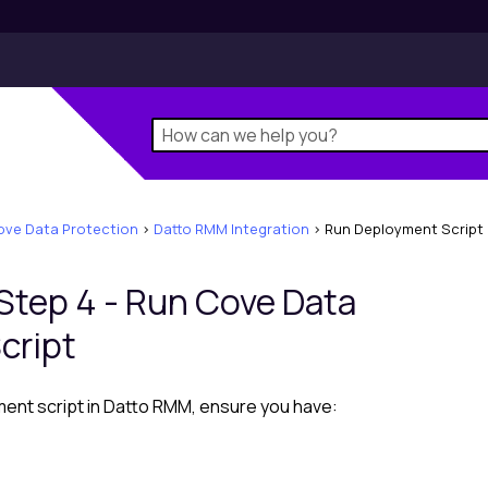
ove Data Protection
>
Datto RMM Integration
>
Run Deployment Script
 Step 4 - Run Cove Data
cript
ent script in
Datto RMM
, ensure you have: