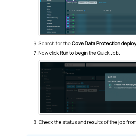
Search for the
Cove Data Protection deplo
Now click
Run
to begin the Quick Job.
Check the status and results of the job fro