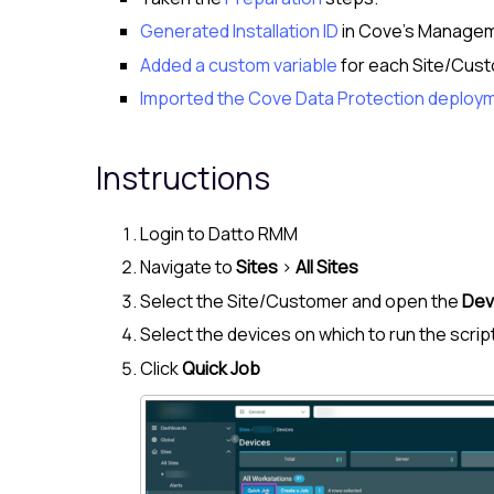
Generated Installation ID
in
Cove
's
Managem
Added a custom variable
for each Site/
Cust
Imported the Cove Data Protection deploym
Instructions
Login to
Datto RMM
Navigate to
Sites
>
All Sites
Select the Site/
Customer
and open the
Dev
Select the devices on which to run the scrip
Click
Quick Job