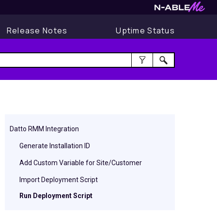
Release Notes
Uptime Status
Datto RMM Integration
Generate Installation ID
Add Custom Variable for Site/Customer
Import Deployment Script
Run Deployment Script