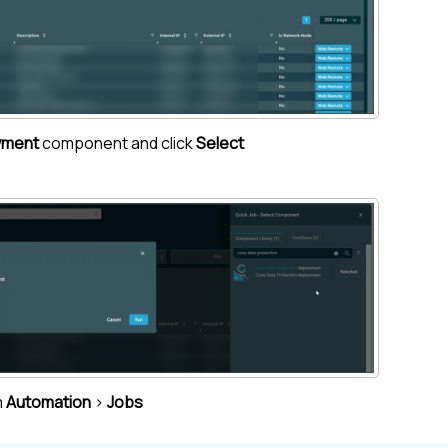
yment
component and click
Select
m
Automation
>
Jobs