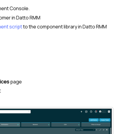
ent Console
.
omer
in
Datto RMM
ent script
to the component library in
Datto RMM
ices
page
t