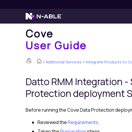
Cove
User Guide
>
Additional Services
>
Integrate Products to C
Datto RMM
Integration -
Protection deployment S
Before running the Cove Data Protection deploym
Reviewed the
Requirements
.
Taken the
Preparation
steps.