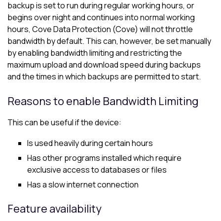
backup is set to run during regular working hours, or
begins over night and continues into normal working
hours,
Cove Data Protection (Cove)
will not throttle
bandwidth by default. This can, however, be set manually
by enabling bandwidth limiting and restricting the
maximum upload and download speed during backups
and the times in which backups are permitted to start.
Reasons to enable Bandwidth Limiting
This can be useful if the device:
Is used heavily during certain hours
Has other programs installed which require
exclusive access to databases or files
Has a slow internet connection
Feature availability