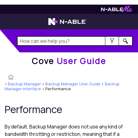
Cove
User Guide
Cove
User Guide
>
Backup Manager
>
Backup Manager User Guide
>
Backup
Manager Interface
>
Performance
Performance
By default,
Backup Manager
does not use any kind of
bandwidth throttling or restriction, meaning that if a