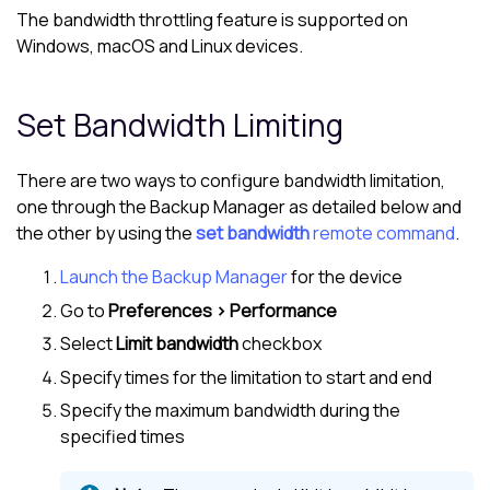
The bandwidth throttling feature is supported on
Windows, macOS and Linux devices.
Set Bandwidth Limiting
There are two ways to configure bandwidth limitation,
one through the
Backup Manager
as detailed below and
the other by using the
set bandwidth
remote command
.
Launch the Backup Manager
for the device
Go to
Preferences > Performance
Select
Limit bandwidth
checkbox
Specify times for the limitation to start and end
Specify the maximum bandwidth during the
specified times