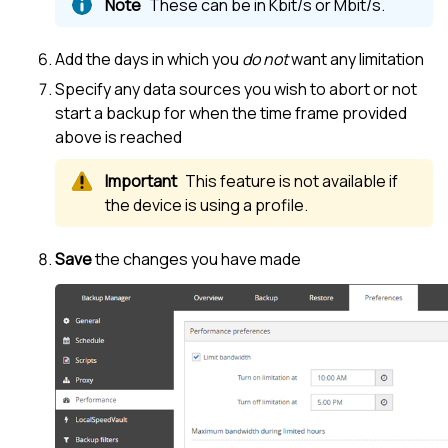
These can be in Kbit/s or Mbit/s.
Add the days in which you
do not
want any limitation
Specify any data sources you wish to abort or not
start a backup for when the time frame provided
above is reached
This feature is not available if
the device is using a profile.
Save
the changes you have made