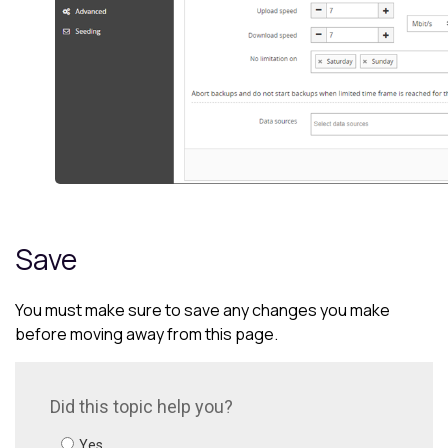
Save
You must make sure to save any changes you make
before moving away from this page.