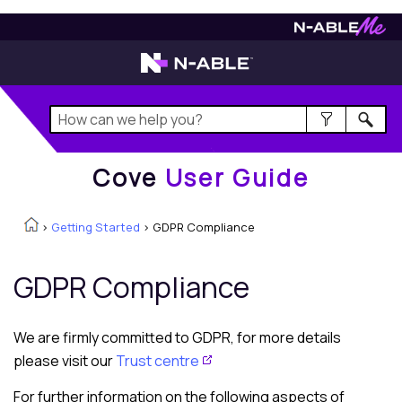
Cove
User Guide
Cove
User Guide
>
Getting Started
>
GDPR Compliance
GDPR Compliance
We are firmly committed to GDPR, for more details
please visit our
Trust centre
For further information on the following aspects of