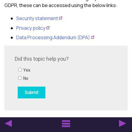
GDPR, these can be accessed using the below links:
Security statement
Privacy policy
Data Processing Addendum (DPA)