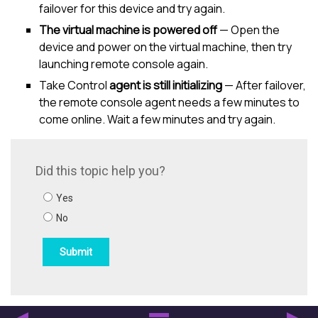
failover for this device and try again.
The virtual machine is powered off
— Open the
device and power on the virtual machine, then try
launching remote console again.
Take Control
agent is still initializing
— After failover,
the remote console agent needs a few minutes to
come online. Wait a few minutes and try again.