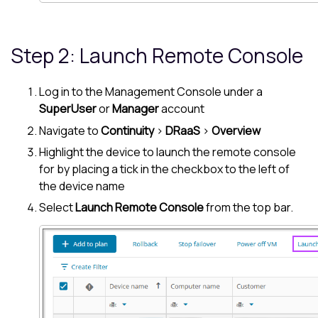
Step 2: Launch Remote Console
Log in to the
Management Console
under a
SuperUser
or
Manager
account
Navigate to
Continuity
>
DRaaS
>
Overview
Highlight the device to launch the remote console
for by placing a tick in the checkbox to the left of
the device name
Select
Launch Remote Console
from the top bar.