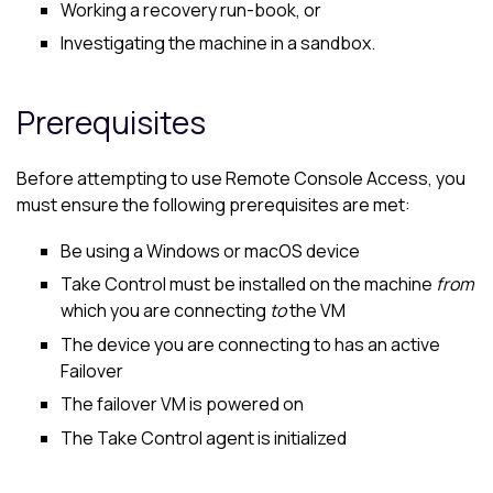
Working a recovery run-book, or
Investigating the machine in a sandbox.
Prerequisites
Before attempting to use Remote Console Access, you
must ensure the following prerequisites are met:
Be using a Windows or
macOS
device
Take Control
must be installed on the machine
from
which you are connecting
to
the VM
The device you are connecting to has an active
Failover
The failover VM is powered on
The
Take Control
agent is initialized