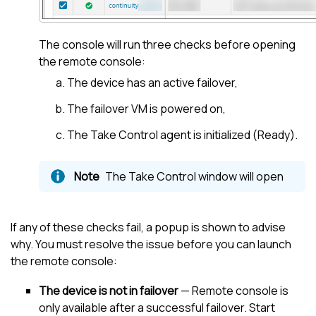
The console will run three checks before opening
the remote console:
The device has an active failover,
The failover VM is powered on,
The
Take Control
agent is initialized (Ready).
The
Take Control
window will open
If any of these checks fail, a popup is shown to advise
why. You must resolve the issue before you can launch
the remote console:
The device is not in failover
— Remote console is
only available after a successful failover. Start