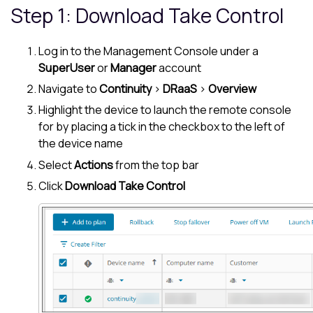
Step 1: Download
Take Control
Log in to the
Management Console
under a
SuperUser
or
Manager
account
Navigate to
Continuity
>
DRaaS
>
Overview
Highlight the device to launch the remote console
for by placing a tick in the checkbox to the left of
the device name
Select
Actions
from the top bar
Click
Download
Take Control