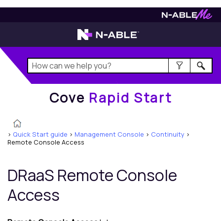
Cove
Rapid Start
Cove
Rapid Start
>
Quick Start guide
>
Management Console
>
Continuity
>
Remote Console Access
DRaaS Remote Console
Access