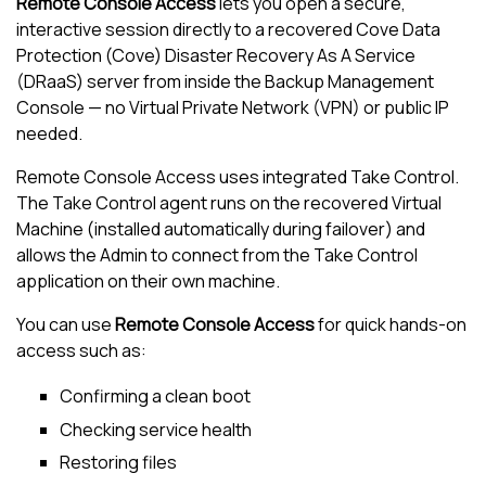
Remote Console Access
lets you open a secure,
interactive session directly to a recovered
Cove Data
Protection (Cove)
Disaster Recovery As A Service
(DRaaS) server from inside the
Backup
Management
Console
— no Virtual Private Network (VPN) or public IP
needed.
Remote Console Access uses integrated
Take Control
.
The
Take Control
agent runs on the recovered Virtual
Machine (installed automatically during failover) and
allows the Admin to connect from the
Take Control
application on their own machine.
You can use
Remote Console Access
for quick hands-on
access such as:
Confirming a clean boot
Checking service health
Restoring files