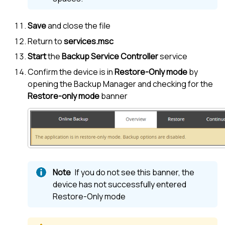
Save
and close the file
Return to
services.msc
Start
the
Backup Service Controller
service
Confirm the device is in
Restore-Only mode
by
opening the
Backup Manager
and checking for the
Restore-only mode
banner
If you do not see this banner, the
device has not successfully entered
Restore-Only mode