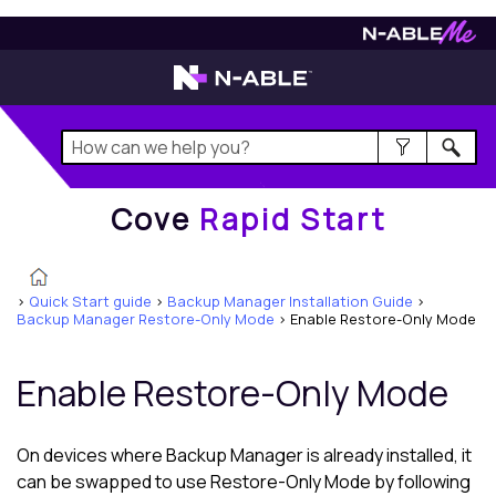
Cove
Rapid Start
Cove
Rapid Start
>
Quick Start guide
>
Backup Manager Installation Guide
>
Backup Manager Restore-Only Mode
>
Enable Restore-Only Mode
Enable Restore-Only Mode
On devices where
Backup Manager
is already installed, it
can be swapped to use Restore-Only Mode by following