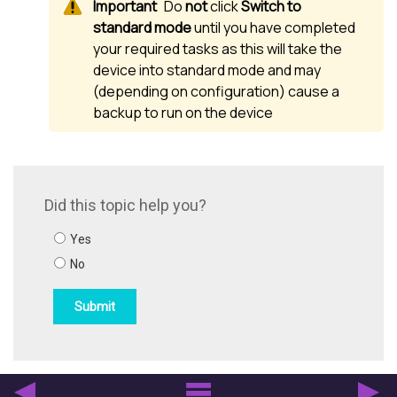
Do
not
click
Switch to
standard mode
until you have completed
your required tasks as this will take the
device into standard mode and may
(depending on configuration) cause a
backup to run on the device