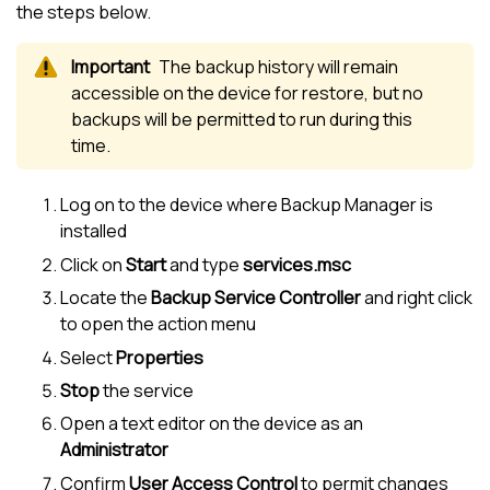
the steps below.
The backup history will remain
accessible on the device for restore, but no
backups will be permitted to run during this
time.
Log on to the device where
Backup Manager
is
installed
Click on
Start
and type
services.msc
Locate the
Backup Service Controller
and right click
to open the action menu
Select
Properties
Stop
the service
Open a text editor on the device as an
Administrator
Confirm
User Access Control
to permit changes