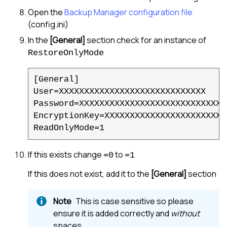
Open the
Backup Manager
configuration file
(config.ini)
In the
[General]
section check for an instance of
RestoreOnlyMode
[General]

User=XXXXXXXXXXXXXXXXXXXXXXXXXXXXX

Password=XXXXXXXXXXXXXXXXXXXXXXXXXXXXXX
EncryptionKey=XXXXXXXXXXXXXXXXXXXXXXX

ReadOnlyMode=1
If this exists change
to
=0
=1
If this does not exist, add it to the
[General]
section
This is case sensitive so please
ensure it is added correctly and
without
spaces.