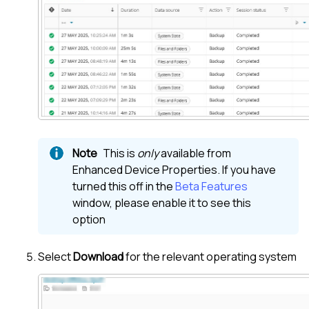
This is
only
available from
Enhanced Device Properties. If you have
turned this off in the
Beta Features
window, please enable it to see this
option
Select
Download
for the relevant operating system