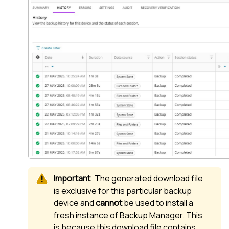
The generated download file
is exclusive for this particular backup
device and
cannot
be used to install a
fresh instance of
Backup Manager
. This
is because this download file contains