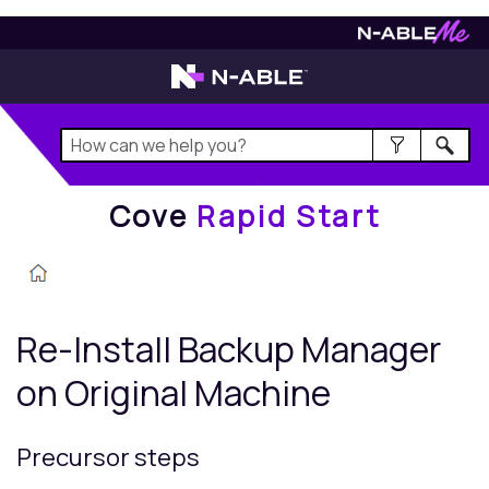
Cove
Rapid Start
Cove
Rapid Start
Re-Install
Backup Manager
on Original Machine
Precursor steps