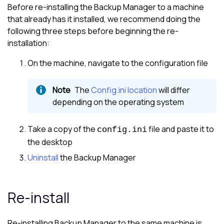
Before re-installing the
Backup Manager
to a machine
that already has it installed, we recommend doing the
following three steps before beginning the re-
installation:
On the machine, navigate to the configuration file
The
Config.ini location
will differ
depending on the operating system
Take a copy of the
file and paste it to
config.ini
the desktop
Uninstall
the
Backup Manager
Re-install
Re-installing
Backup Manager
to the same machine is