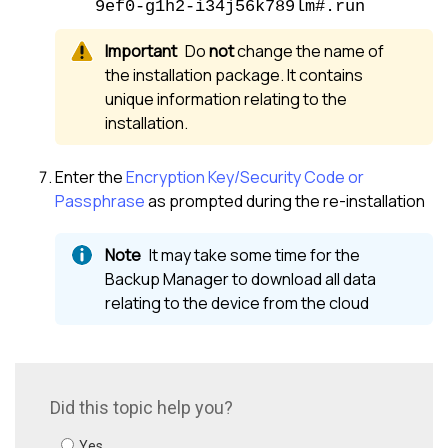
9ef0-g1h2-i34j56k789lm#.run
Do
not
change the name of
the installation package. It contains
unique information relating to the
installation.
Enter the
Encryption Key/Security Code or
Passphrase
as prompted during the re-installation
It may take some time for the
Backup Manager
to download all data
relating to the device from the cloud