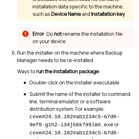
installation data specific to the machine,
such as
Device Name
and
Installation key
Do
not
rename the installation file
on your device
Run the installer on the machine where
Backup
Manager
needs to be re-installed
Ways to
run the installation package
:
Double-click on the installer executable
Submit the name of the installer to command
line, terminal emulator or a software
distribution system. For example:
cove#24.10.102#ab1234c5-67d8-
or
9ef0-g1h2-i34j56k789lm#.exe
cove#24.10.102#ab1234c5-67d8-