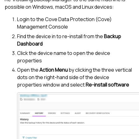
possible on Windows, macOS and Linux devices:
Login to the
Cove Data Protection (Cove)
Management Console
Find the device in to re-install from the
Backup
Dashboard
Click the device name to open the device
properties
Open the
Action Menu
by clicking the three vertical
dots on the right-hand side of the device
properties window and select
Re-install software