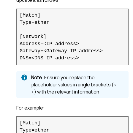
[Match]

Type=ether

[Network]

Address=<IP address>

Gateway=<Gateway IP address>

DNS=<DNS IP address>
Ensure you replace the
placeholder values in angle brackets (<
>) with the relevant information
For example:
[Match]
