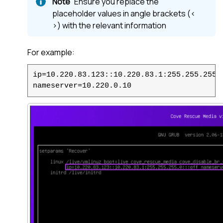
Ensure you replace the
placeholder values in angle brackets (<
>) with the relevant information
For example:
ip=10.220.83.123::10.220.83.1:255.255.255.
nameserver=10.220.0.10