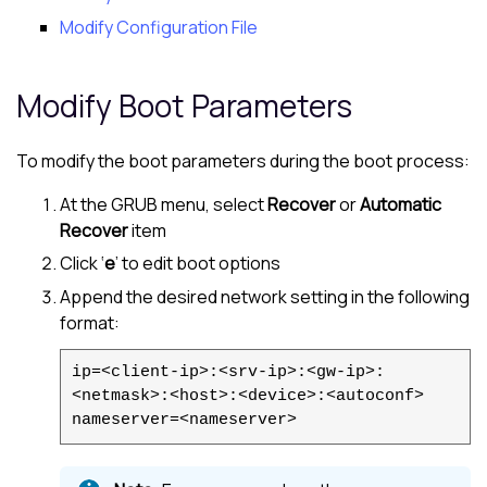
Modify Configuration File
Modify Boot Parameters
To modify the boot parameters during the boot process:
At the GRUB menu, select
Recover
or
Automatic
Recover
item
Click ‘
e
’ to edit boot options
Append the desired network setting in the following
format:
ip=<client-ip>:<srv-ip>:<gw-ip>:
<netmask>:<host>:<device>:<autoconf>
nameserver=<nameserver>