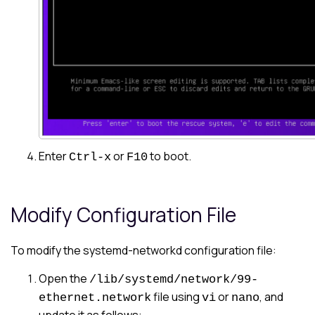
Enter
or
to boot.
Ctrl-x
F10
Modify Configuration File
To modify the systemd-networkd configuration file:
Open the
/lib/systemd/network/99-
file using
or
, and
ethernet.network
vi
nano
update it as follows: