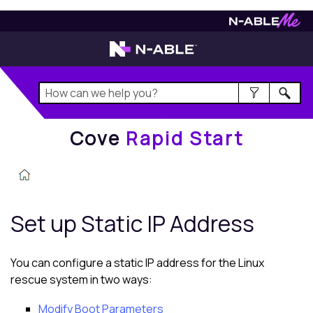
Cove
Rapid Start
Cove
Rapid Start
Set up Static IP Address
You can configure a static IP address for the
Linux
rescue system in two ways:
Modify Boot Parameters