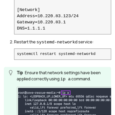
[Network]

Address=10.220.83.123/24

Gateway=10.220.83.1

DNS=1.1.1.1
Restart the
service:
systemd-networkd
systemctl restart systemd-networkd
Ensure that network settings have been
applied correctly using
command.
ip a