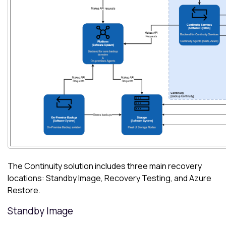
The Continuity solution includes three main recovery
locations: Standby Image, Recovery Testing, and
Azure
Restore.
Standby Image