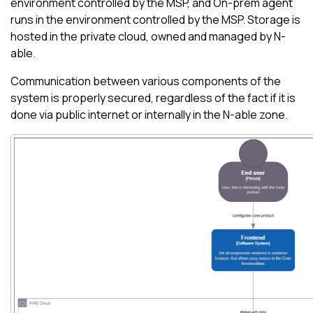
environment controlled by the MSP, and On-prem agent
runs in the environment controlled by the MSP. Storage is
hosted in the private cloud, owned and managed by
N-
able
.
Communication between various components of the
system is properly secured, regardless of the fact if it is
done via public internet or internally in the
N-able
zone.