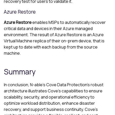
recovery test for users to validate it.
Azure
Restore
Azure
Restore
enables MSPs to automatically recover
critical data and devices in their
Azure
managed
environment. The result of
Azure
Restore is an
Azure
Virtual Machine replica of their on-prem device, that is
kept up to date with each backup from the source
machine.
Summary
In conclusion,
N-able
’s
Cove Data Protection
’s robust
architecture illustrates
Cove
’s capabilities to ensure
scalability, security, and operational efficiency to
optimize workload distribution, enhance disaster
recovery, and support business continuity.
Cove
’s