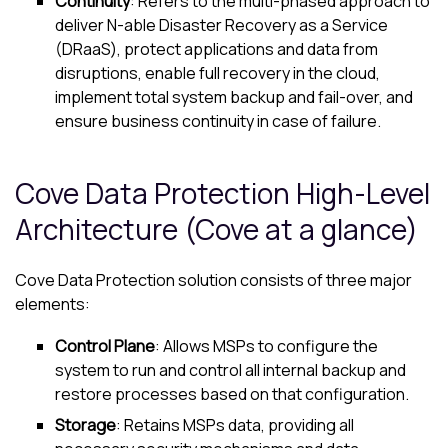
Continuity
: Refers to the multi-phased approach to
deliver
N-able
Disaster Recovery as a Service
(DRaaS), protect applications and data from
disruptions, enable full recovery in the cloud,
implement total system backup and fail-over, and
ensure business continuity in case of failure.
Cove Data Protection
High-Level
Architecture (
Cove
at a glance)
Cove Data Protection
solution consists of three major
elements:
Control Plane
: Allows MSPs to configure the
system to run and control all internal backup and
restore processes based on that configuration.
Storage
: Retains MSPs data, providing all