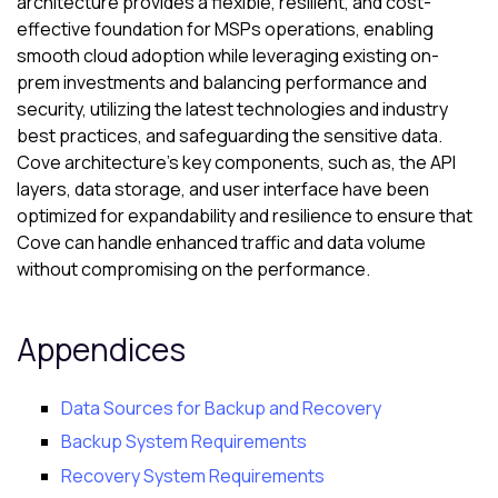
architecture provides a flexible, resilient, and cost-
effective foundation for MSPs operations, enabling
smooth cloud adoption while leveraging existing on-
prem investments and balancing performance and
security, utilizing the latest technologies and industry
best practices, and safeguarding the sensitive data.
Cove
architecture’s key components, such as, the API
layers, data storage, and user interface have been
optimized for expandability and resilience to ensure that
Cove
can handle enhanced traffic and data volume
without compromising on the performance.
Appendices
Data Sources for Backup and Recovery
Backup System Requirements
Recovery System Requirements