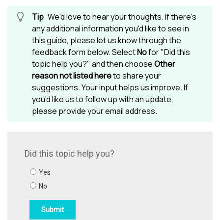
We'd love to hear your thoughts. If there's
any additional information you'd like to see in
this guide, please let us know through the
feedback form below. Select
No
for "Did this
topic help you?" and then choose
Other
reason not listed here
to share your
suggestions. Your input helps us improve. If
you'd like us to follow up with an update,
please provide your email address.