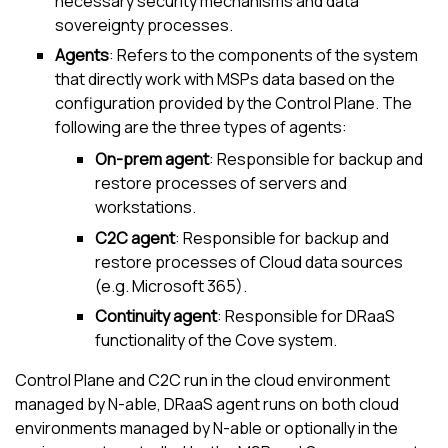
necessary security mechanisms and data
sovereignty processes.
Agents
: Refers to the components of the system
that directly work with MSPs data based on the
configuration provided by the Control Plane. The
following are the three types of agents:
On-prem agent
: Responsible for backup and
restore processes of servers and
workstations.
C2C agent
: Responsible for backup and
restore processes of Cloud data sources
(e.g.
Microsoft 365
).
Continuity agent
: Responsible for DRaaS
functionality of the
Cove
system.
Control Plane and C2C run in the cloud environment
managed by
N-able
, DRaaS agent runs on both cloud
environments managed by
N-able
or optionally in the