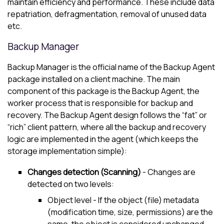
maintain efficiency and performance. These include data
repatriation, defragmentation, removal of unused data
etc.
Backup Manager
Backup Manager
is the official name of the Backup Agent
package installed on a client machine. The main
component of this package is the Backup Agent, the
worker process that is responsible for backup and
recovery. The Backup Agent design follows the “fat” or
“rich” client pattern, where all the backup and recovery
logic are implemented in the agent (which keeps the
storage implementation simple):
Changes detection (Scanning)
- Changes are
detected on two levels:
Object level - If the object (file) metadata
(modification time, size, permissions) are the
same, the object is considered unchanged