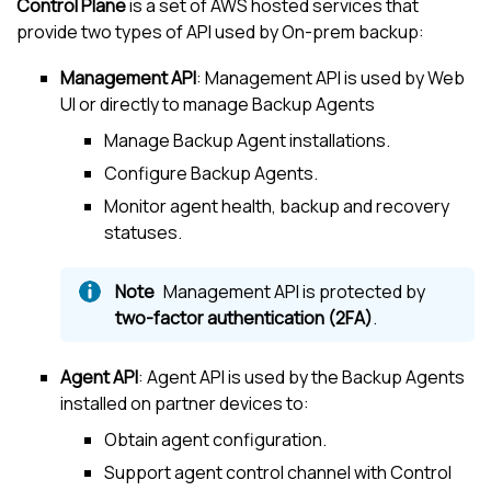
Control Plane
is a set of AWS hosted services that
provide two types of API used by On-prem backup:
Management API
: Management API is used by Web
UI or directly to manage Backup Agents
Manage Backup Agent installations.
Configure Backup Agents.
Monitor agent health, backup and recovery
statuses.
Management API is protected by
two-factor authentication (2FA)
.
Agent API
: Agent API is used by the Backup Agents
installed on partner devices to:
Obtain agent configuration.
Support agent control channel with Control