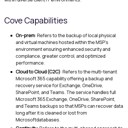
Cove
Capabilities
On-prem
: Refers to the backup of local physical
and virtual machines hosted within the MSP's
environment ensuring enhanced security and
compliance, greater control, and optimized
performance.
Cloud to Cloud (C2C)
: Refers to the multi-tenant
Microsoft 365
capability offering a backup and
recovery service for Exchange, OneDrive,
SharePoint, and Teams. The service handles full
Microsoft 365
Exchange, OneDrive, SharePoint,
and Teams backups so that MSPs can recover data
long after it is cleaned or lost from
Microsoft
databases.