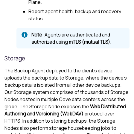
Plane.
Report agent health, backup and recovery
status.
Agents are authenticated and
authorized using
mTLS (mutual TLS)
.
Storage
The Backup Agent deployed to the client’s device
uploads the backup data to Storage, where the device’s
backup data is isolated from all other device backups.
Our Storage system comprises of thousands of Storage
Nodes hosted in multiple
Cove
data centers across the
globe. The Storage Node exposes the
Web Distributed
Authoring and Versioning (WebDAV)
protocol over
HTTPS. In addition to storing backups, the Storage
Nodes also perform storage housekeeping jobs to