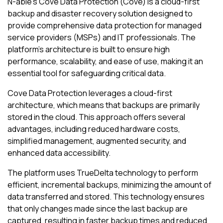
N-able
's
Cove Data Protection (Cove)
is a cloud-first
backup and disaster recovery solution designed to
provide comprehensive data protection for managed
service providers (MSPs) and IT professionals. The
platform's architecture is built to ensure high
performance, scalability, and ease of use, making it an
essential tool for safeguarding critical data.
Cove Data Protection
leverages a cloud-first
architecture, which means that backups are primarily
stored in the cloud. This approach offers several
advantages, including reduced hardware costs,
simplified management, augmented security, and
enhanced data accessibility.
The platform uses TrueDelta technology to perform
efficient, incremental backups, minimizing the amount of
data transferred and stored. This technology ensures
that only changes made since the last backup are
captured, resulting in faster backup times and reduced