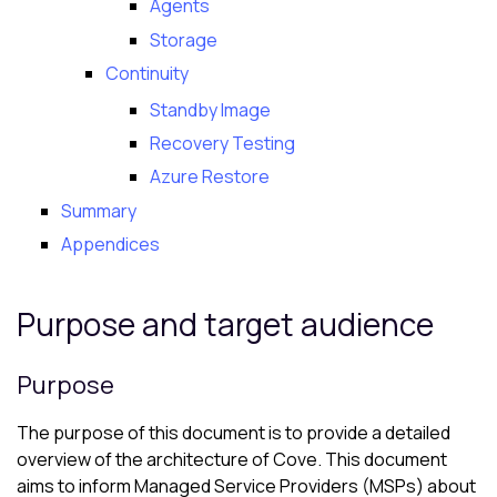
Agents
Storage
Continuity
Standby Image
Recovery Testing
Azure Restore
Summary
Appendices
Purpose and target audience
Purpose
The purpose of this document is to provide a detailed
overview of the architecture of
Cove
. This document
aims to inform Managed Service Providers (MSPs) about