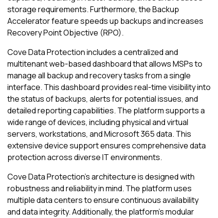
storage requirements. Furthermore, the Backup
Accelerator feature speeds up backups and increases
Recovery Point Objective (RPO).
Cove Data Protection
includes a centralized and
multitenant web-based dashboard that allows MSPs to
manage all backup and recovery tasks from a single
interface. This dashboard provides real-time visibility into
the status of backups, alerts for potential issues, and
detailed reporting capabilities. The platform supports a
wide range of devices, including physical and virtual
servers, workstations, and
Microsoft 365
data. This
extensive device support ensures comprehensive data
protection across diverse IT environments.
Cove Data Protection
's architecture is designed with
robustness and reliability in mind. The platform uses
multiple data centers to ensure continuous availability
and data integrity. Additionally, the platform's modular