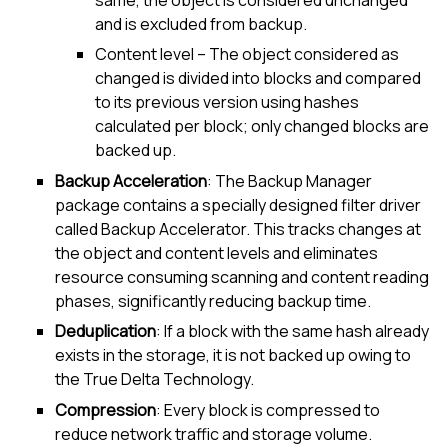
and is excluded from backup.
Content level – The object considered as
changed is divided into blocks and compared
to its previous version using hashes
calculated per block; only changed blocks are
backed up.
Backup Acceleration
: The
Backup Manager
package contains a specially designed filter driver
called Backup Accelerator. This tracks changes at
the object and content levels and eliminates
resource consuming scanning and content reading
phases, significantly reducing backup time.
Deduplication
: If a block with the same hash already
exists in the storage, it is not backed up owing to
the True Delta Technology.
Compression
: Every block is compressed to
reduce network traffic and storage volume.