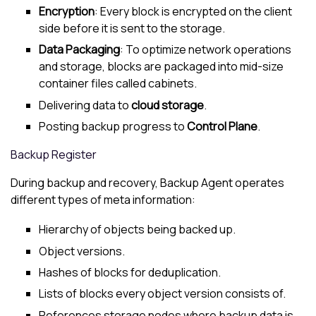
Encryption
: Every block is encrypted on the client
side before it is sent to the storage.
Data Packaging
: To optimize network operations
and storage, blocks are packaged into mid-size
container files called cabinets.
Delivering data to
cloud storage
.
Posting backup progress to
Control Plane
.
Backup Register
During backup and recovery, Backup Agent operates
different types of meta information:
Hierarchy of objects being backed up.
Object versions.
Hashes of blocks for deduplication.
Lists of blocks every object version consists of.
References storage nodes where backup data is