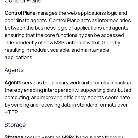
Control Plane
Control Plane
manages the web application’s logic and
coordinate agents. Control Plane acts as intermediaries
between the business logic of applications and agents
ensuring that the core functionality can be accessed
independently of how MSPs interact with it, thereby
resulting in modular, scalable, and maintainable
applications.
Agents
Agents
serve as the primary work units for cloud backup
thereby enabling interoperability, supporting distributed
computing, and improving efficiency. Agents coordinate
by sending and receiving data in standard formats over
HTTP.
Storage
Storage
securely retains MSPs backup data thereby