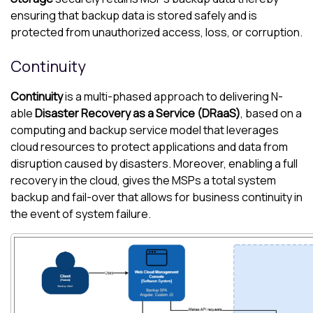
ensuring that backup data is stored safely and is
protected from unauthorized access, loss, or corruption.
Continuity
Continuity
is a multi-phased approach to delivering
N-
able
Disaster Recovery as a Service (DRaaS)
, based on a
computing and backup service model that leverages
cloud resources to protect applications and data from
disruption caused by disasters. Moreover, enabling a full
recovery in the cloud, gives the MSPs a total system
backup and fail-over that allows for business continuity in
the event of system failure.