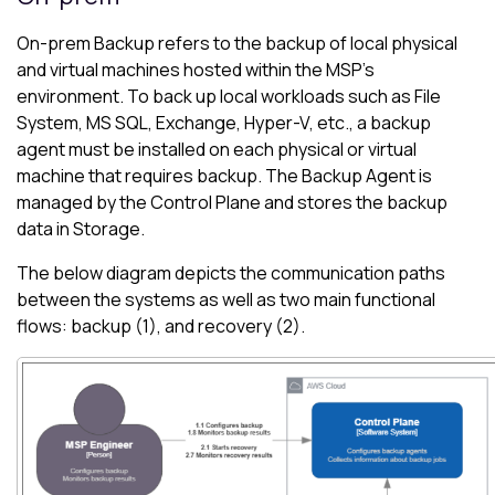
On-prem
Backup
refers to the backup of local physical
and virtual machines hosted within the MSP's
environment. To back up local workloads such as File
System, MS SQL, Exchange, Hyper-V, etc., a backup
agent must be installed on each physical or virtual
machine that requires backup. The Backup Agent is
managed by the Control Plane and stores the backup
data in Storage.
The below diagram depicts the communication paths
between the systems as well as two main functional
flows: backup (1), and recovery (2).