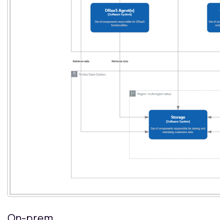
On-prem