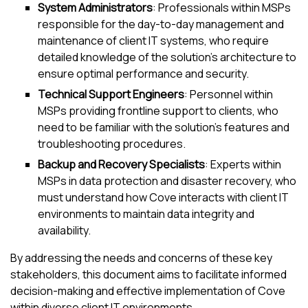
System Administrators
: Professionals within MSPs
responsible for the day-to-day management and
maintenance of client IT systems, who require
detailed knowledge of the solution's architecture to
ensure optimal performance and security.
Technical Support Engineers
: Personnel within
MSPs providing frontline support to clients, who
need to be familiar with the solution's features and
troubleshooting procedures.
Backup and Recovery Specialists
: Experts within
MSPs in data protection and disaster recovery, who
must understand how
Cove
interacts with client IT
environments to maintain data integrity and
availability.
By addressing the needs and concerns of these key
stakeholders, this document aims to facilitate informed
decision-making and effective implementation of
Cove
within diverse client IT environments.