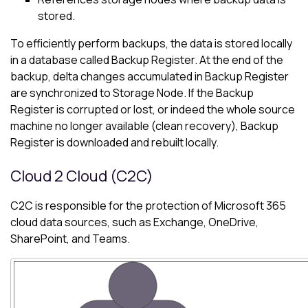
stored.
To efficiently perform backups, the data is stored locally
in a database called Backup Register. At the end of the
backup, delta changes accumulated in Backup Register
are synchronized to Storage Node. If the Backup
Register is corrupted or lost, or indeed the whole source
machine no longer available (clean recovery), Backup
Register is downloaded and rebuilt locally.
Cloud 2 Cloud (C2C)
C2C is responsible for the protection of
Microsoft 365
cloud data sources, such as Exchange, OneDrive,
SharePoint, and Teams.