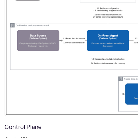
Control Plane