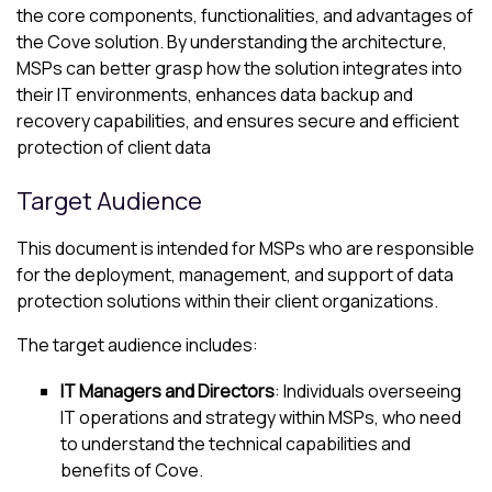
the core components, functionalities, and advantages of
the
Cove
solution. By understanding the architecture,
MSPs can better grasp how the solution integrates into
their IT environments, enhances data backup and
recovery capabilities, and ensures secure and efficient
protection of client data
Target Audience
This document is intended for MSPs who are responsible
for the deployment, management, and support of data
protection solutions within their client organizations.
The target audience includes:
IT Managers and Directors
: Individuals overseeing
IT operations and strategy within MSPs, who need
to understand the technical capabilities and
benefits of
Cove
.