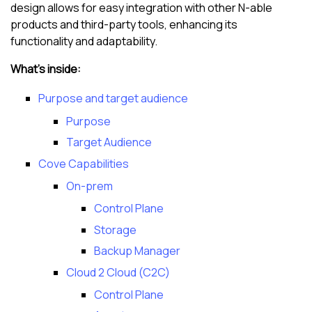
design allows for easy integration with other
N-able
products and third-party tools, enhancing its
functionality and adaptability.
What's inside:
Purpose and target audience
Purpose
Target Audience
Cove Capabilities
On-prem
Control Plane
Storage
Backup Manager
Cloud 2 Cloud (C2C)
Control Plane