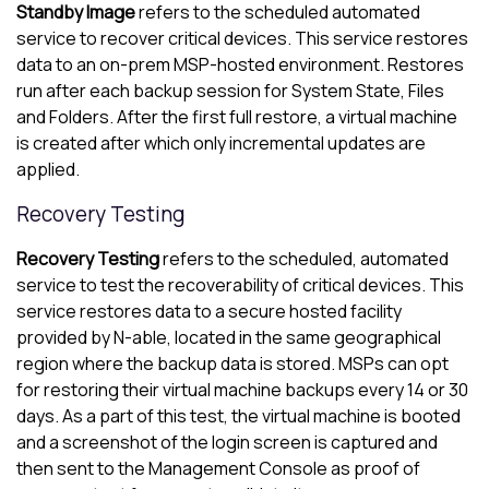
Standby Image
refers to the scheduled automated
service to recover critical devices. This service restores
data to an on-prem MSP-hosted environment. Restores
run after each backup session for System State, Files
and Folders. After the first full restore, a virtual machine
is created after which only incremental updates are
applied.
Recovery Testing
Recovery Testing
refers to the scheduled, automated
service to test the recoverability of critical devices. This
service restores data to a secure hosted facility
provided by
N-able
, located in the same geographical
region where the backup data is stored. MSPs can opt
for restoring their virtual machine backups every 14 or 30
days. As a part of this test, the virtual machine is booted
and a screenshot of the login screen is captured and
then sent to the
Management Console
as proof of