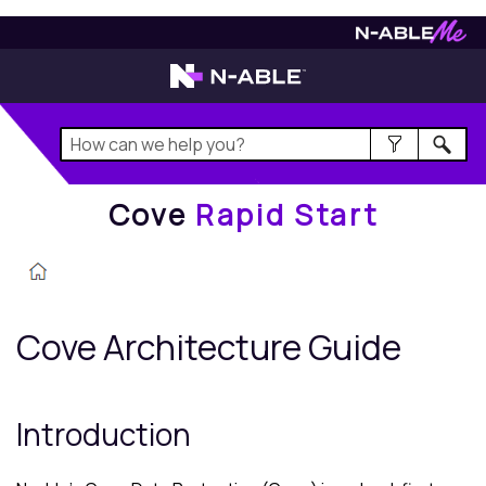
Cove
Rapid Start
Cove
Rapid Start
Cove
Architecture Guide
Introduction