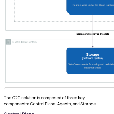
The C2C solution is composed of three key
components: Control Plane, Agents, and Storage.