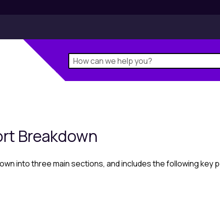
ort Breakdown
n into three main sections, and includes the following key p