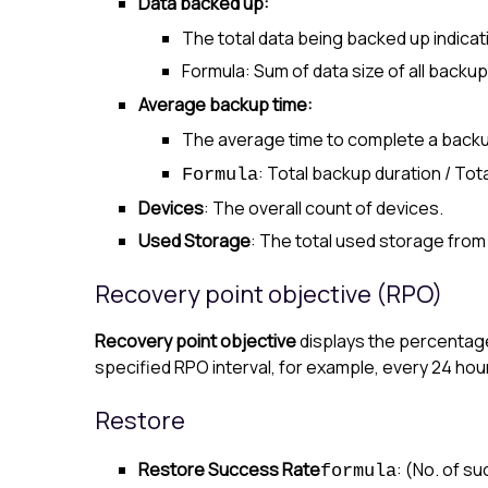
Data backed up:
The total data being backed up indicat
Formula: Sum of data size of all backup
Average backup time:
The average time to complete a backu
: Total backup duration / To
Formula
Devices
: The overall count of devices.
Used Storage
: The total used storage from
Recovery point objective (RPO)
Recovery point objective
displays the percentage
specified RPO interval, for example, every 24 hour
Restore
Restore Success Rate
: (No. of s
formula