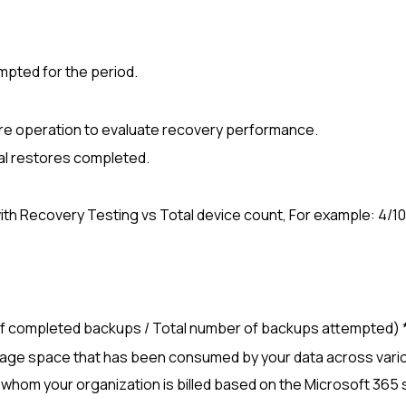
empted for the period.
re operation to evaluate recovery performance.
tal restores completed.
with Recovery Testing vs Total device count, For example: 4/10
 of completed backups / Total number of backups attempted) *
orage space that has been consumed by your data across var
r whom your organization is billed based on the
Microsoft 365
s