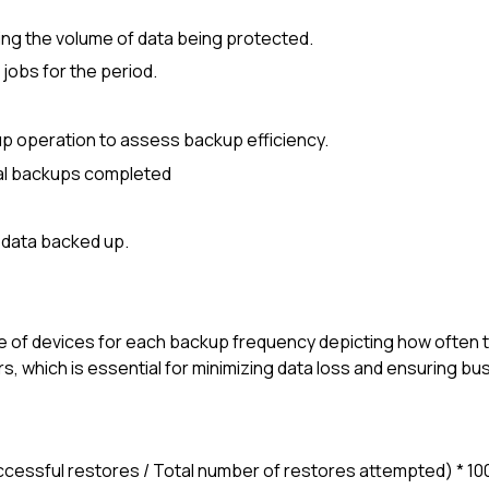
ing the volume of data being protected.
 jobs for the period.
p operation to assess backup efficiency.
tal backups completed
 data backed up.
 of devices for each backup frequency depicting how often 
s, which is essential for minimizing data loss and ensuring bu
uccessful restores / Total number of restores attempted) * 10