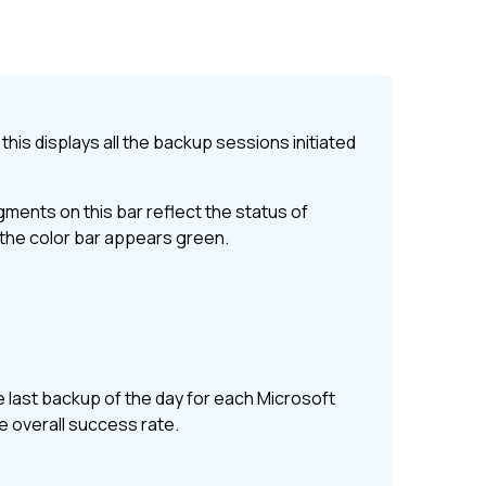
this displays all the backup sessions initiated
ents on this bar reflect the status of
, the color bar appears green.
 last backup of the day for each
Microsoft
he overall success rate.