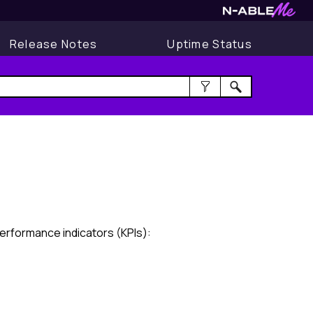
Release Notes
Uptime Status
erformance indicators (KPIs):