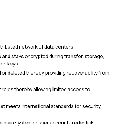
distributed network of data centers.
 and stays encrypted during transfer, storage,
ion keys.
d or deleted thereby providing recoverability from
roles thereby allowing limited access to
that meets international standards for security,
.
he main system or user account credentials