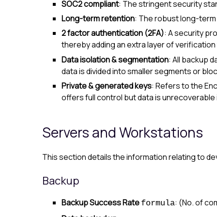
SOC2 compliant
: The stringent security sta
Long-term retention
: The robust long-term 
2 factor authentication (2FA)
: A security pr
thereby adding an extra layer of verificatio
Data isolation & segmentation
: All backup 
data is divided into smaller segments or blo
Private & generated keys
: Refers to the
Enc
offers full control but data is unrecoverable i
Servers and Workstations
This section details the information relating to d
Backup
Backup Success Rate
: (No. of c
formula