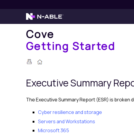
Cove
Getting Started
Executive Summary Rep
The Executive Summary Report (ESR) is broken dow
Cyber resilience and storage
Servers and Workstations
Microsoft 365