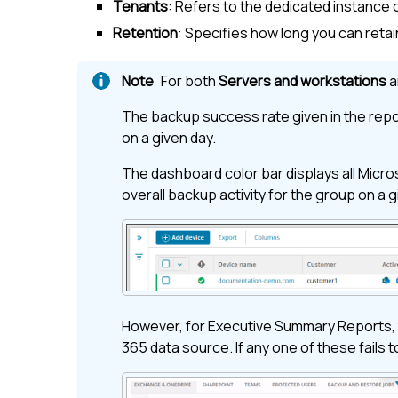
Tenants
: Refers to the dedicated instance 
Retention
: Specifies how long you can reta
For both
Servers and workstations
a
The backup success rate given in the repor
on a given day.
The dashboard color bar displays all
Micro
overall backup activity for the group on a 
However, for Executive Summary Reports, 
365
data source. If any one of these fails t