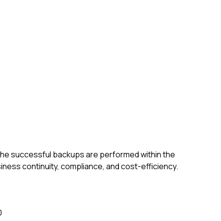
the successful backups are performed within the
siness continuity, compliance, and cost-efficiency.
0