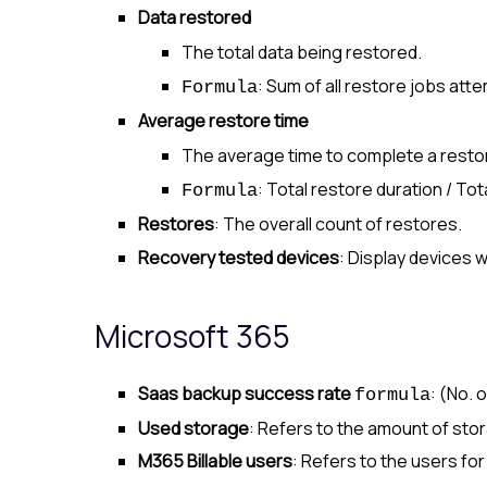
Data restored
The total data being restored.
: Sum of all restore jobs att
Formula
Average restore time
The average time to complete a resto
: Total restore duration / To
Formula
Restores
: The overall count of restores.
Recovery tested devices
: Display devices 
Microsoft 365
Saas backup success rate
: (No.
formula
Used storage
: Refers to the amount of st
M365 Billable users
: Refers to the users fo