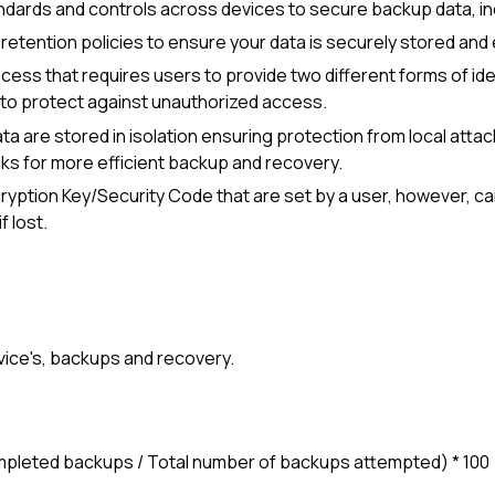
ndards and controls across devices to secure backup data, inclu
retention policies to ensure your data is securely stored and 
ocess that requires users to provide two different forms of id
n to protect against unauthorized access.
data are stored in isolation ensuring protection from local a
cks for more efficient backup and recovery.
ryption Key/Security Code
that are set by a user, however, c
f lost.
evice's, backups and recovery.
ompleted backups / Total number of backups attempted) * 100