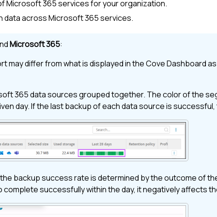
of
Microsoft 365
services for your organization.
in data across
Microsoft 365
services.
nd
Microsoft 365
:
t may differ from what is displayed in the
Cove
Dashboard
as 
soft 365
data sources grouped together. The color of the segm
given day. If the last backup of each data source is successful
the backup success rate is determined by the outcome of the
o complete successfully within the day, it negatively affects t