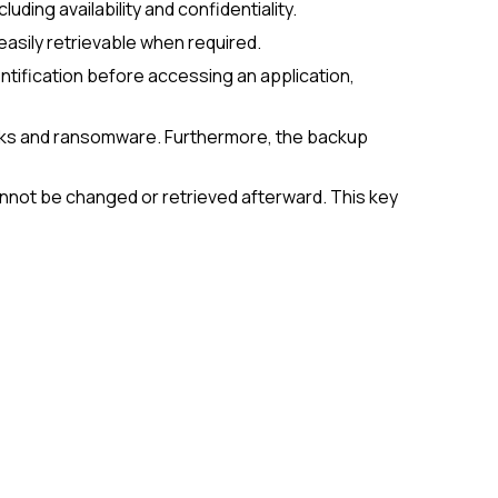
ding availability and confidentiality.
easily retrievable when required.
entification before accessing an application,
ttacks and ransomware. Furthermore, the backup
annot be changed or retrieved afterward. This key