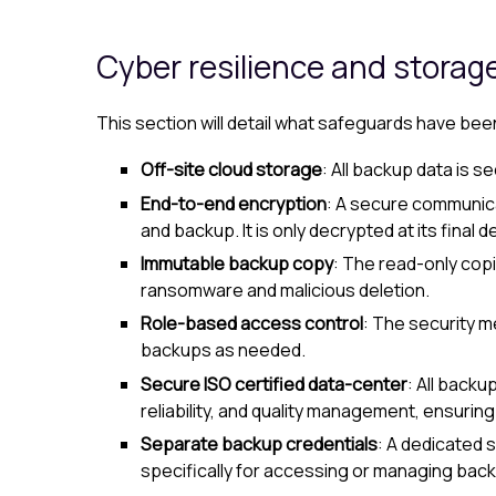
Cyber resilience and storag
This section will detail what safeguards have be
Off-site cloud storage
: All backup data is s
End-to-end encryption
: A secure communica
and backup. It is only decrypted at its final
Immutable backup copy
: The read-only copi
ransomware and malicious deletion.
Role-based access control
: The security 
backups as needed.
Secure ISO certified data-center
: All backu
reliability, and quality management, ensurin
Separate backup credentials
: A dedicated 
specifically for accessing or managing back