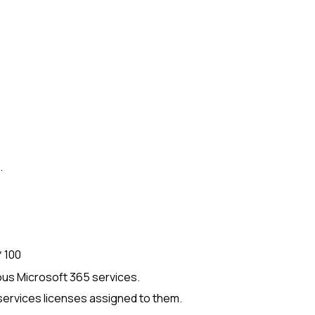
.
 100
ious
Microsoft 365
services.
ervices licenses assigned to them.