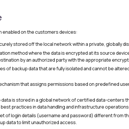
e
en enabled on the
customer
s devices:
ecurely stored off the local network within a private, globally 
tion method where the data is encrypted at its source device
 destination by an authorized party with the appropriate encrypt
es of backup data that are fully isolated and cannot be altere
mechanism that assigns permissions based on predefined user 
p data is stored in a global network of certified data-centers 
g best practices in data handling and infrastructure operations
set of login details (username and password) different from t
up data to limit unauthorized access.