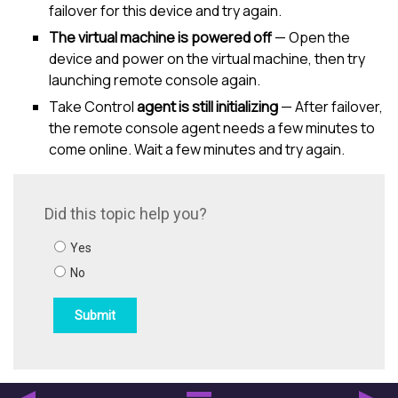
failover for this device and try again.
The virtual machine is powered off
— Open the
device and power on the virtual machine, then try
launching remote console again.
Take Control
agent is still initializing
— After failover,
the remote console agent needs a few minutes to
come online. Wait a few minutes and try again.