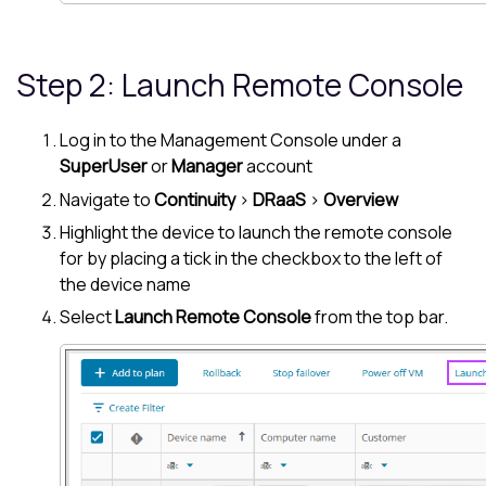
Step 2: Launch Remote Console
Log in to the
Management Console
under a
SuperUser
or
Manager
account
Navigate to
Continuity
>
DRaaS
>
Overview
Highlight the device to launch the remote console
for by placing a tick in the checkbox to the left of
the device name
Select
Launch Remote Console
from the top bar.