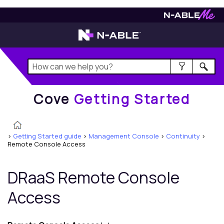
Cove
Getting Started
Cove
Getting Started
>
Getting Started guide
>
Management Console
>
Continuity
>
Remote Console Access
DRaaS Remote Console
Access