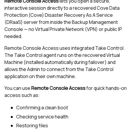
Remote Console Access
lets you open a secure,
interactive session directly to a recovered
Cove Data
Protection (Cove)
Disaster Recovery As A Service
(DRaaS) server from inside the
Backup
Management
Console
— no Virtual Private Network (VPN) or public IP
needed.
Remote Console Access uses integrated
Take Control
.
The
Take Control
agent runs on the recovered Virtual
Machine (installed automatically during failover) and
allows the Admin to connect from the
Take Control
application on their own machine.
You can use
Remote Console Access
for quick hands-on
access such as:
Confirming a clean boot
Checking service health
Restoring files