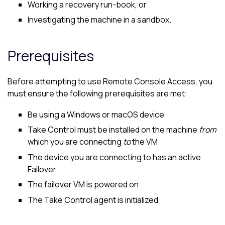
Working a recovery run-book, or
Investigating the machine in a sandbox.
Prerequisites
Before attempting to use Remote Console Access, you
must ensure the following prerequisites are met:
Be using a Windows or
macOS
device
Take Control
must be installed on the machine
from
which you are connecting
to
the VM
The device you are connecting to has an active
Failover
The failover VM is powered on
The
Take Control
agent is initialized