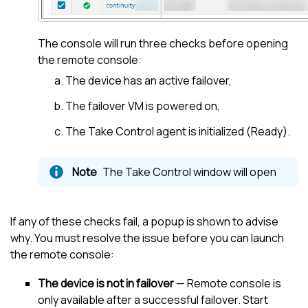
The console will run three checks before opening
the remote console:
The device has an active failover,
The failover VM is powered on,
The
Take Control
agent is initialized (Ready).
The
Take Control
window will open
If any of these checks fail, a popup is shown to advise
why. You must resolve the issue before you can launch
the remote console:
The device is not in failover
— Remote console is
only available after a successful failover. Start