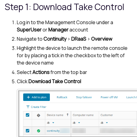
Step 1: Download
Take Control
Log in to the
Management Console
under a
SuperUser
or
Manager
account
Navigate to
Continuity
>
DRaaS
>
Overview
Highlight the device to launch the remote console
for by placing a tick in the checkbox to the left of
the device name
Select
Actions
from the top bar
Click
Download
Take Control