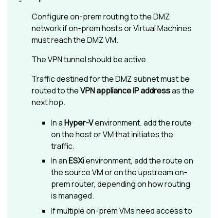
Configure on-prem routing to the DMZ
network if on-prem hosts or Virtual Machines
must reach the DMZ VM.
The VPN tunnel should be active.
Traffic destined for the DMZ subnet must be
routed to the
VPN appliance IP address
as the
next hop.
In a
Hyper-V
environment, add the route
on the host or VM that initiates the
traffic.
In an
ESXi
environment, add the route on
the source VM or on the upstream on-
prem router, depending on how routing
is managed.
If multiple on-prem VMs need access to