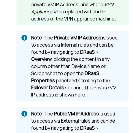
private VM IP Address, and where
VPN
Appliance IP
is replaced with the IP
address of the VPN appliance machine.
The
Private VM IP Address
is used
to access via
Internal
rules and can be
found by navigating to
DRaaS
>
Overview
, clicking the content in any
column other than Device Name or
Screenshot to open the
DRaaS
Properties
panel and scrolling to the
Failover Details
section. The Private VM
IP address is shown here.
The
Public VM IP Address
is used
to access via
External
rules and can be
found by navigating to
DRaaS
>