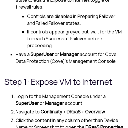
state to edit the Expose to Internet toggle or
firewall rules.
Controls are disabled in Preparing Failover
and Failed Failover states.
If controls appear greyed out, wait for the VM
to reach Successful Failover before
proceeding.
Have a
SuperUser
or
Manager
account for
Cove
Data Protection (Cove)
's
Management Console
Step 1: Expose VM to Internet
Log in to the
Management Console
under a
SuperUser
or
Manager
account
Navigate to
Continuity
>
DRaaS
>
Overview
Click the content in any column other than Device
Name or Screenshot to open the
DRaaS Properties