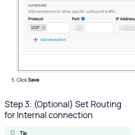
Click
Save
Step 3: (Optional) Set Routing
for Internal connection