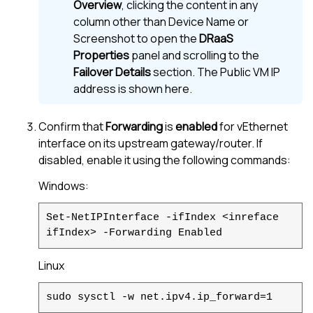
Overview
, clicking the content in any
column other than Device Name or
Screenshot to open the
DRaaS
Properties
panel and scrolling to the
Failover Details
section. The Public VM IP
address is shown here.
Confirm that
Forwarding
is
enabled
for vEthernet
interface on its upstream gateway/router. If
disabled, enable it using the following commands:
Windows:
Set-NetIPInterface -ifIndex <inreface
ifIndex> -Forwarding Enabled
Linux
sudo sysctl -w net.ipv4.ip_forward=1