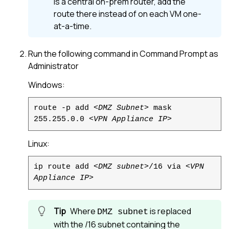
is a central on-prem router, add the
route there instead of on each VM one-
at-a-time.
Run the following command in Command Prompt as
Administrator
Windows:
route -p add
<DMZ Subnet>
mask
255.255.0.0
<VPN Appliance IP>
Linux
:
ip route add
<DMZ subnet>
/16 via
<VPN
Appliance IP>
Where
is replaced
DMZ subnet
with the /16 subnet containing the