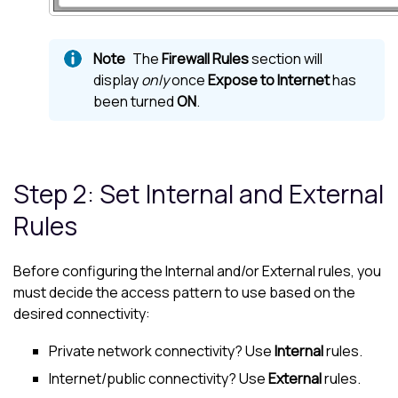
The
Firewall Rules
section will
display
only
once
Expose to Internet
has
been turned
ON
.
Step 2: Set Internal and External
Rules
Before configuring the Internal and/or External rules, you
must decide the access pattern to use based on the
desired connectivity:
Private network connectivity? Use
Internal
rules.
Internet/public connectivity? Use
External
rules.