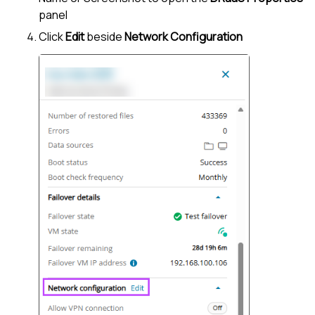
panel
Click
Edit
beside
Network Configuration