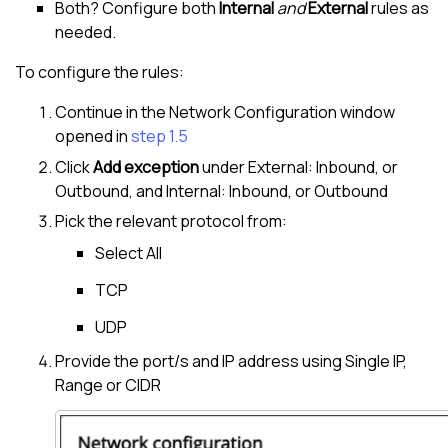
Both? Configure both
Internal
and
External
rules as
needed.
To configure the rules:
Continue in the Network Configuration window
opened in
step 1.5
Click
Add exception
under External: Inbound, or
Outbound, and Internal: Inbound, or Outbound
Pick the relevant protocol from:
Select All
TCP
UDP
Provide the port/s and IP address using Single IP,
Range or CIDR