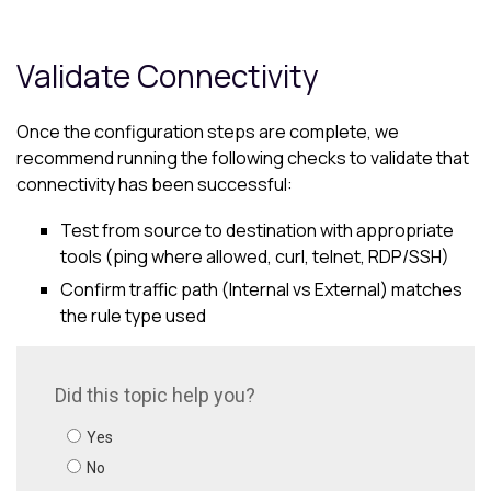
Validate Connectivity
Once the configuration steps are complete, we
recommend running the following checks to validate that
connectivity has been successful:
Test from source to destination with appropriate
tools (ping where allowed, curl, telnet, RDP/SSH)
Confirm traffic path (Internal vs External) matches
the rule type used