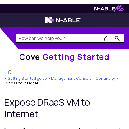
Cove
Getting Started
Cove
Getting Started
>
Getting Started guide
>
Management Console
>
Continuity
>
Expose to Internet
Expose DRaaS VM to
Internet