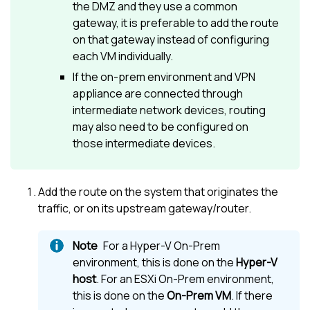
the DMZ and they use a common
gateway, it is preferable to add the route
on that gateway instead of configuring
each VM individually.
If the on-prem environment and VPN
appliance are connected through
intermediate network devices, routing
may also need to be configured on
those intermediate devices.
Add the route on the system that originates the
traffic, or on its upstream gateway/router.
For a Hyper-V On-Prem
environment, this is done on the
Hyper-V
host
. For an ESXi On-Prem environment,
this is done on the
On-Prem VM
. If there