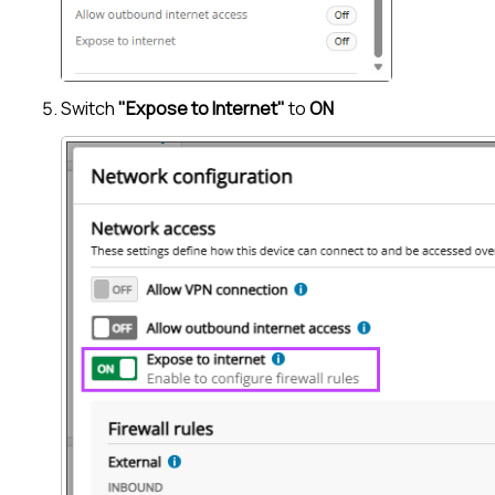
Switch
"Expose to Internet"
to
ON