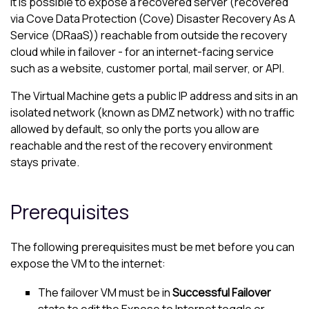
It is possible to expose a recovered server (recovered
via
Cove Data Protection (Cove)
Disaster Recovery As A
Service (DRaaS)) reachable from outside the recovery
cloud while in failover - for an internet-facing service
such as a website, customer portal, mail server, or API.
The Virtual Machine gets a public IP address and sits in an
isolated network (known as DMZ network) with no traffic
allowed by default, so only the ports you allow are
reachable and the rest of the recovery environment
stays private.
Prerequisites
The following prerequisites must be met before you can
expose the VM to the internet:
The failover VM must be in
Successful Failover