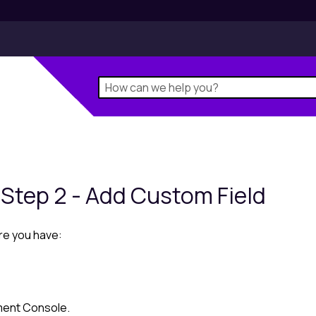
 Step 2 - Add Custom Field
re you have:
ent Console
.