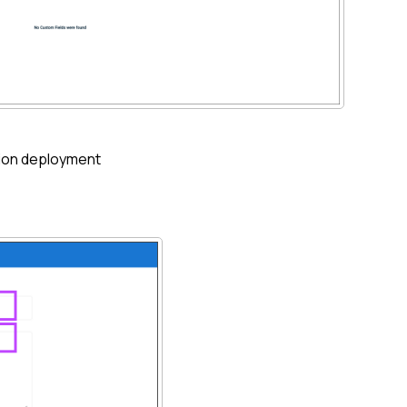
ion
deployment