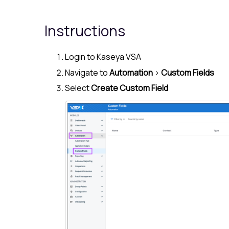
Instructions
Login to
Kaseya VSA
Navigate to
Automation
>
Custom Fields
Select
Create Custom Field