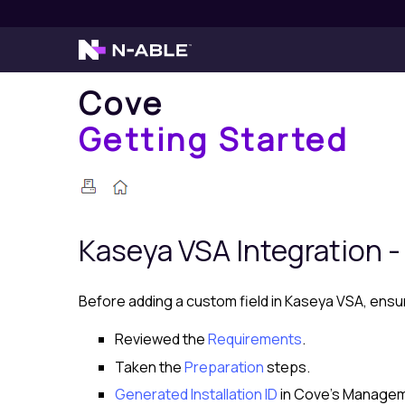
Cove
Getting Started
Kaseya VSA
Integration -
Before adding a custom field in
Kaseya VSA
, ensu
Reviewed the
Requirements
.
Taken the
Preparation
steps.
Generated Installation ID
in
Cove
's
Managem