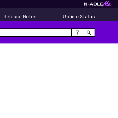
Release Notes
Uptime Status