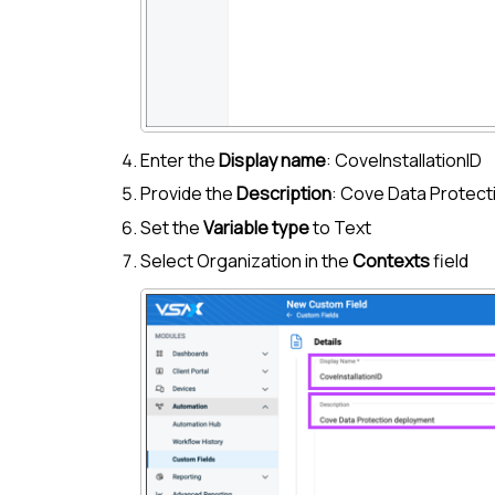
Enter the
Display name
: CoveInstallationID
Provide the
Description
:
Cove Data Protect
Set the
Variable type
to Text
Select Organization in the
Contexts
field