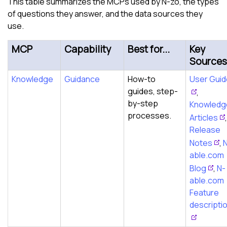
This table summarizes the MCPs used by N-zo, the types
of questions they answer, and the data sources they
use.
MCP
Capability
Best for...
Key
Sources
Knowledge
Guidance
How-to
User Gui
guides, step-
,
by-step
Knowledg
processes.
Articles
,
Release
Notes
,
able.com
Blog
,
N-
able.com
Feature
descripti