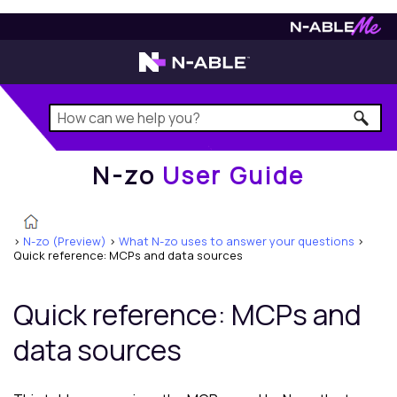
N-zo
User Guide
N-zo
User Guide
>
N-zo (Preview)
>
What N-zo uses to answer your questions
>
Quick reference: MCPs and data sources
Quick reference: MCPs and
data sources