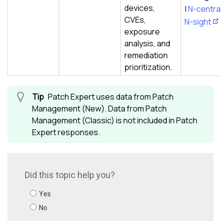
devices,
|
N-centra
CVEs,
N-sight
exposure
analysis, and
remediation
prioritization.
Patch Expert uses data from Patch
Management (New). Data from Patch
Management (Classic) is not included in Patch
Expert responses.