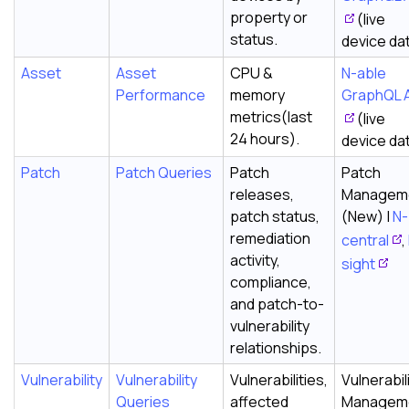
property or
(live
status.
device da
Asset
Asset
CPU &
N-able
Performance
memory
GraphQL 
metrics(last
(live
24 hours).
device da
Patch
Patch Queries
Patch
Patch
releases,
Managem
patch status,
(New) |
N-
remediation
central
,
activity,
sight
compliance,
and patch-to-
vulnerability
relationships.
Vulnerability
Vulnerability
Vulnerabilities,
Vulnerabil
Queries
affected
Managem