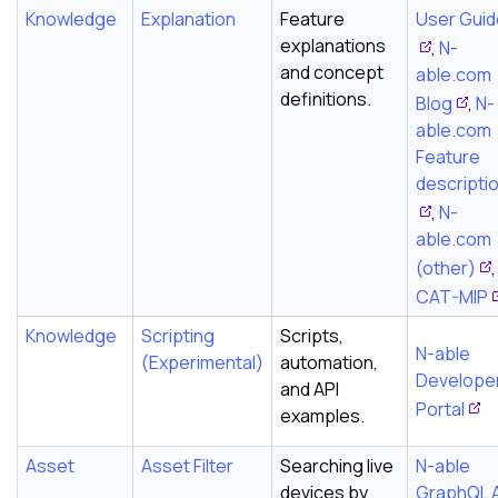
Knowledge
Explanation
Feature
User Gui
explanations
,
N-
and concept
able.com
definitions.
Blog
,
N-
able.com
Feature
descripti
,
N-
able.com
(other)
,
CAT-MIP
Knowledge
Scripting
Scripts,
N-able
(Experimental)
automation,
Develope
and API
Portal
examples.
Asset
Asset Filter
Searching live
N-able
devices by
GraphQL 