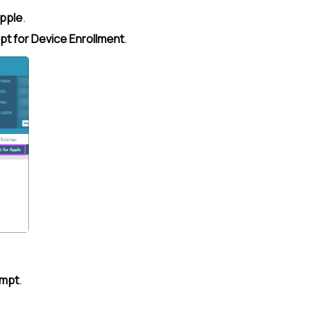
pple
.
t for Device Enrollment
.
ompt
.