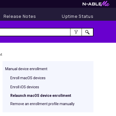
Release Notes
Uptime Status
nt
Manual device enrollment
Enroll macOS devices
Enroll iOS devices
Relaunch macOS device enrollment
Remove an enrollment profile manually