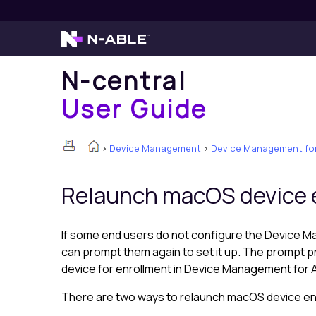
N-central
User Guide
>
Device Management
>
Device Management for
Relaunch macOS device 
If some end users do not configure the
Device M
can prompt them again to set it up. The prompt 
device for enrollment in
Device Management for 
There are two ways to relaunch macOS device enro