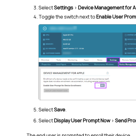
Select
Settings
>
Device Management for A
Toggle the switch next to
Enable User Promp
Select
Save
.
Select
Display User Prompt Now
>
Send Pr
The end user is prompted to enroll their device.