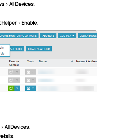
ws
>
All Devices
.
t Helper
>
Enable
.
>
All Devices
.
etails
.