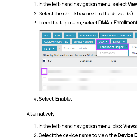
In the left-hand navigation menu, select
Vie
Select the checkbox next to the device(s).
From the top menu, select
DMA
>
Enrollmen
Select
Enable
.
Alternatively:
In the left-hand navigation menu, click
Views
Select the device name to view the
Device D