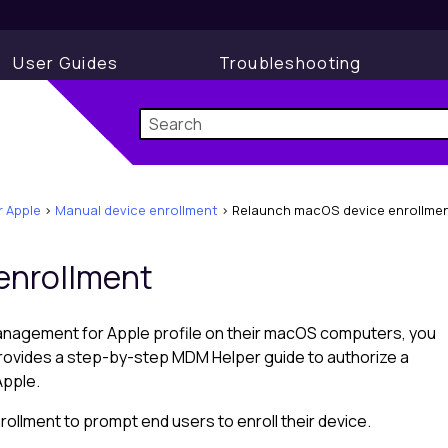
User Guides
Troubleshooting
 Apple
>
Manual device enrollment
>
Relaunch macOS device enrollme
enrollment
anagement for Apple
profile on their macOS computers, you
provides a step-by-step MDM Helper guide to authorize a
Apple
.
llment to prompt end users to enroll their device.