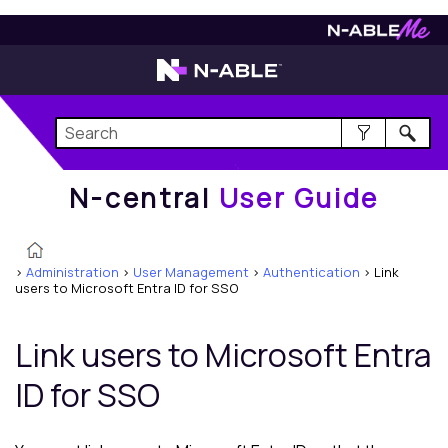
N-central
User Guide
N-central
User Guide
>
Administration
>
User Management
>
Authentication
>
Link
users to Microsoft Entra ID for SSO
Link users to
Microsoft Entra
ID
for SSO