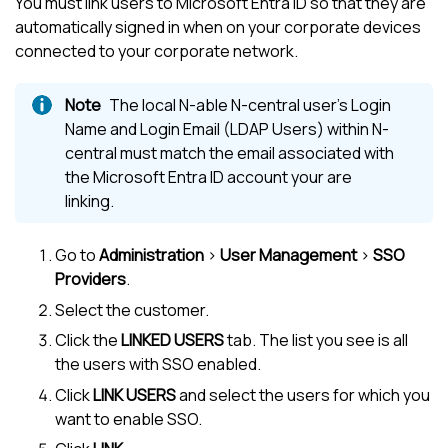
You must link users to
Microsoft Entra ID
so that they are
automatically signed in when on your corporate devices
connected to your corporate network.
The local
N-able N-central
user's Login
Name and Login Email (LDAP Users) within
N-
central
must match the email associated with
the
Microsoft Entra ID
account your are
linking.
Go to
Administration
>
User Management
>
SSO
Providers
.
Select the customer.
Click the
LINKED USERS
tab. The list you see is all
the users with SSO enabled.
Click
LINK USERS
and select the users for which you
want to enable SSO.