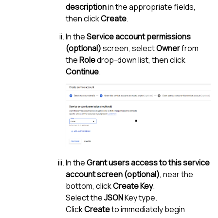
description
in the appropriate fields,
then click
Create
.
In the
Service account permissions
(optional)
screen, select
Owner
from
the
Role
drop-down list, then click
Continue
.
In the
Grant users access to this service
account screen (optional)
, near the
bottom, click
Create Key
.
Select the
JSON
Key type.
Click
Create
to immediately begin