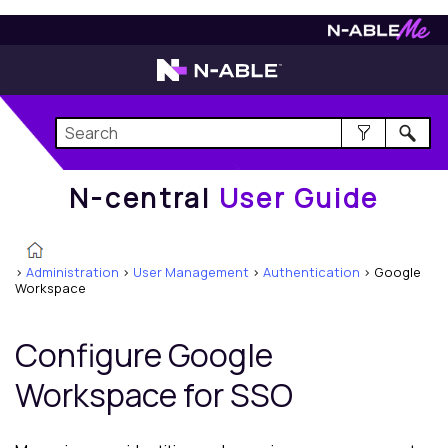
N-central
User Guide
N-central
User Guide
>
Administration
>
User Management
>
Authentication
>
Google
Workspace
Configure Google
Workspace for SSO