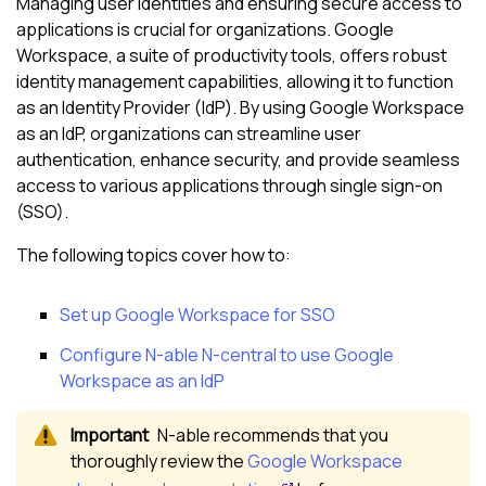
Managing user identities and ensuring secure access to
applications is crucial for organizations. Google
Workspace, a suite of productivity tools, offers robust
identity management capabilities, allowing it to function
as an Identity Provider (IdP). By using Google Workspace
as an IdP, organizations can streamline user
authentication, enhance security, and provide seamless
access to various applications through single sign-on
(SSO).
The following topics cover how to:
Set up Google Workspace for SSO
Configure
N-able N-central
to use Google
Workspace as an IdP
N-able
recommends that you
thoroughly review the
Google Workspace