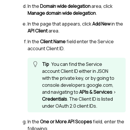
In the
Domain wide delegation
area, click
Manage domain wide delegation
.
In the page that appears, click
Add New
in the
API Client
area.
In the
Client Name
field enter the Service
account Client ID.
You can find the Service
account Client ID either in JSON
with the private key, or by going to
console.developers.google.com,
and navigating to
APIs & Services
>
Credentials
. The Client ID is listed
under OAuth 2.0 client IDs.
In the
One or More API Scopes
field, enter the
following: