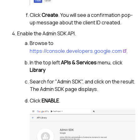
Click
Create
. You will see a confirmation pop-
up message about the client ID created.
Enable the Admin SDK API.
Browse to
https://console.developers.google.com
.
In the top left
APIs & Services
menu, click
Library
Search for "Admin SDK", and click on the result.
The Admin SDK page displays.
Click
ENABLE
.