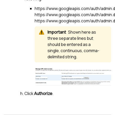
https://www.googleapis.com/auth/admin.di
https://www.googleapis.com/auth/admin.d
https://www.googleapis.com/auth/admin.di
Shown here as
three separate lines but
should be entered as a
single, continuous, comma-
delimited string.
Click
Authorize
.