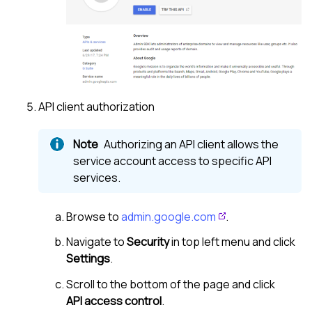
API client authorization
Authorizing an API client allows the
service account access to specific API
services.
Browse to
admin.google.com
.
Navigate to
Security
in top left menu and click
Settings
.
Scroll to the bottom of the page and click
API access control
.