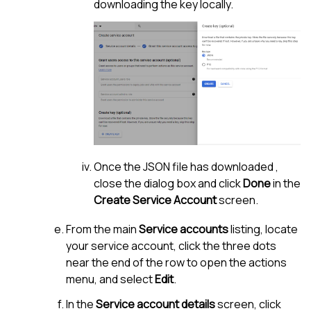
downloading the key locally.
Once the JSON file has downloaded ,
close the dialog box and click
Done
in the
Create Service Account
screen.
From the main
Service accounts
listing, locate
your service account, click the three dots
near the end of the row to open the actions
menu, and select
Edit
.
In the
Service account details
screen, click