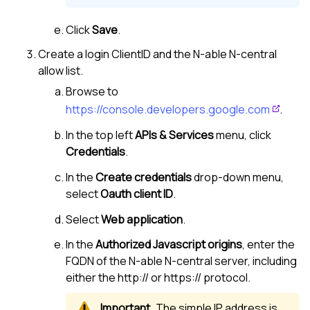
Click
Save
.
Create a login ClientID and the
N-able N-central
allow list.
Browse to
https://console.developers.google.com
.
In the top left
APIs & Services
menu, click
Credentials
.
In the
Create credentials
drop-down menu,
select
Oauth client ID
.
Select
Web application
.
In the
Authorized Javascript origins
, enter the
FQDN of the
N-able N-central
server, including
either the http:// or https:// protocol.
The simple IP address is