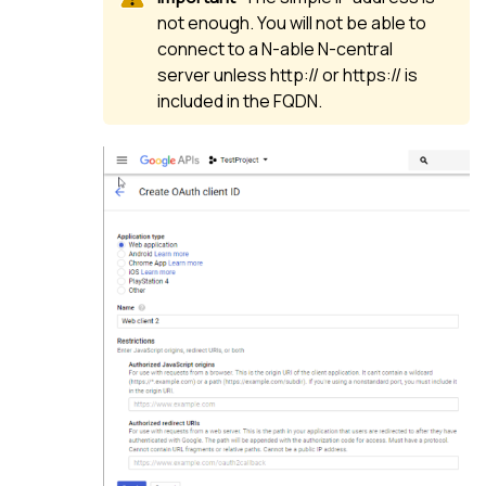
not enough. You will not be able to
connect to a
N-able N-central
server unless http:// or https:// is
included in the FQDN.