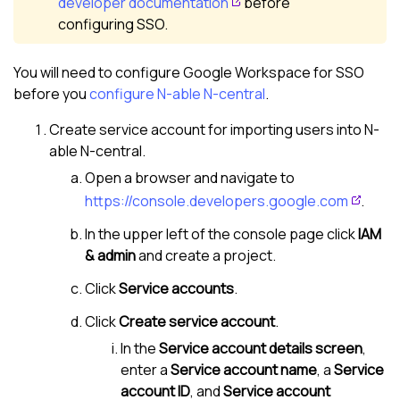
developer documentation
before
configuring SSO.
You will need to configure Google Workspace for SSO
before you
configure
N-able N-central
.
Create service account for importing users into
N-
able N-central
.
Open a browser and navigate to
https://console.developers.google.com
.
In the upper left of the console page click
IAM
& admin
and create a project.
Click
Service accounts
.
Click
Create service account
.
In the
Service account details screen
,
enter a
Service account name
, a
Service
account ID
, and
Service account