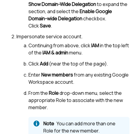
Show Domain-Wide Delegation
to expand the
section, and select the
Enable Google
Domain-wide Delegation
checkbox.
Click
Save
.
Impersonate service account.
Continuing from above, click
IAM
in the top left
of the
IAM & admin
menu.
Click
Add
(near the top of the page).
Enter
New members
from any existing Google
Workspace account.
From the
Role
drop-down menu, select the
appropriate Role to associate with the new
member.
You can add more than one
Role for the new member.