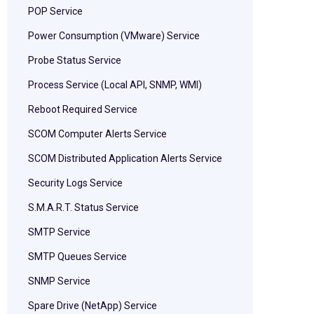
POP Service
Power Consumption (VMware) Service
Probe Status Service
Process Service (Local API, SNMP, WMI)
Reboot Required Service
SCOM Computer Alerts Service
SCOM Distributed Application Alerts Service
Security Logs Service
S.M.A.R.T. Status Service
SMTP Service
SMTP Queues Service
SNMP Service
Spare Drive (NetApp) Service