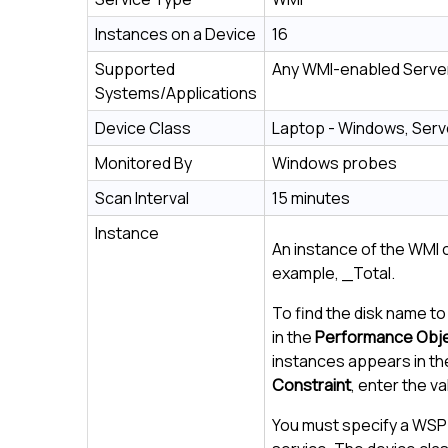
Instances on a Device
16
Supported
Any WMI-enabled Server
Systems/Applications
Device Class
Laptop - Windows, Serv
Monitored By
Windows probes
Scan Interval
15 minutes
Instance
An instance of the WMI
example, _Total.
To find the disk name to
in the
Performance Obj
instances appears in th
Constraint
, enter the v
You must specify a WSP 