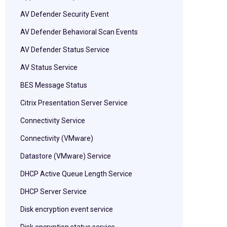
AV Defender Security Event
AV Defender Behavioral Scan Events
AV Defender Status Service
AV Status Service
BES Message Status
Citrix Presentation Server Service
Connectivity Service
Connectivity (VMware)
Datastore (VMware) Service
DHCP Active Queue Length Service
DHCP Server Service
Disk encryption event service