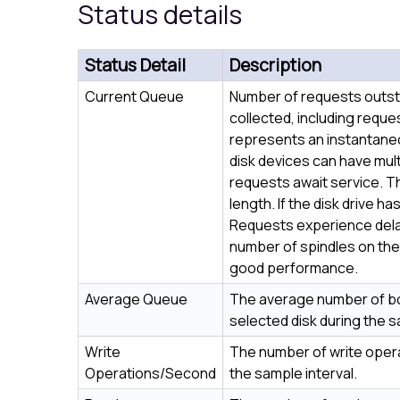
Status details
Status Detail
Description
Current Queue
Number of requests outsta
collected, including reque
represents an instantaneou
disk devices can have mult
requests await service. Th
length. If the disk drive ha
Requests experience delay
number of spindles on the 
good performance.
Average Queue
The average number of bo
selected disk during the s
Write
The number of write oper
Operations/Second
the sample interval.