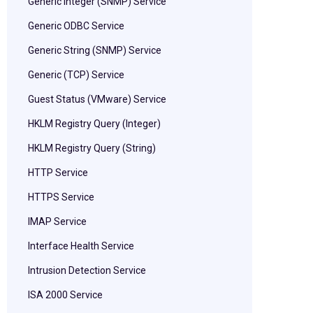
Generic Integer (SNMP) Service
Generic ODBC Service
Generic String (SNMP) Service
Generic (TCP) Service
Guest Status (VMware) Service
HKLM Registry Query (Integer)
HKLM Registry Query (String)
HTTP Service
HTTPS Service
IMAP Service
Interface Health Service
Intrusion Detection Service
ISA 2000 Service