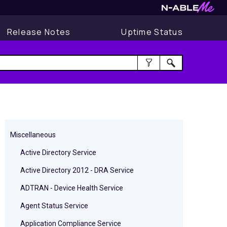
Release Notes
Uptime Status
Miscellaneous
Active Directory Service
Active Directory 2012 - DRA Service
ADTRAN - Device Health Service
Agent Status Service
Application Compliance Service