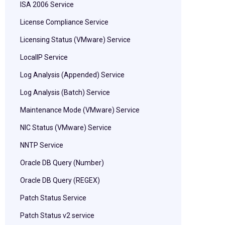
ISA 2006 Service
License Compliance Service
Licensing Status (VMware) Service
LocalIP Service
Log Analysis (Appended) Service
Log Analysis (Batch) Service
Maintenance Mode (VMware) Service
NIC Status (VMware) Service
NNTP Service
Oracle DB Query (Number)
Oracle DB Query (REGEX)
Patch Status Service
Patch Status v2 service