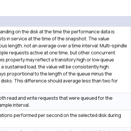
nding on the disk at the time the performance data is
sts in service at the time of the snapshot. The value
s length, not an average over a time interval. Multi-spindle
iple requests active at one time, but other concurrent
is property may reflect a transitory high or low queue
s a sustained load, the value will be consistently high.
s proportional to the length of the queue minus the
disks. This difference should average less than two for
th read and write requests that were queued for the
ample interval.
ations performed per second on the selected disk during