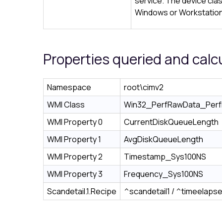
service. The device cla
Windows or Workstation
Properties queried and calc
Namespace
root\cimv2
WMI Class
Win32_PerfRawData_PerfD
WMI Property 0
CurrentDiskQueueLength
WMI Property 1
AvgDiskQueueLength
WMI Property 2
Timestamp_Sys100NS
WMI Property 3
Frequency_Sys100NS
Scandetail.1.Recipe
^scandetail1 / ^timeelaps