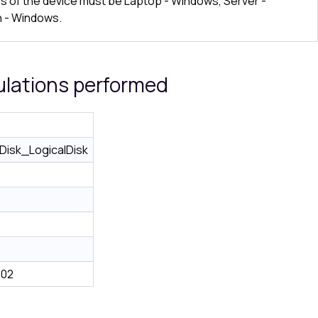
ss of the device must be Laptop - Windows, Server -
 - Windows.
ulations performed
isk_LogicalDisk
e02