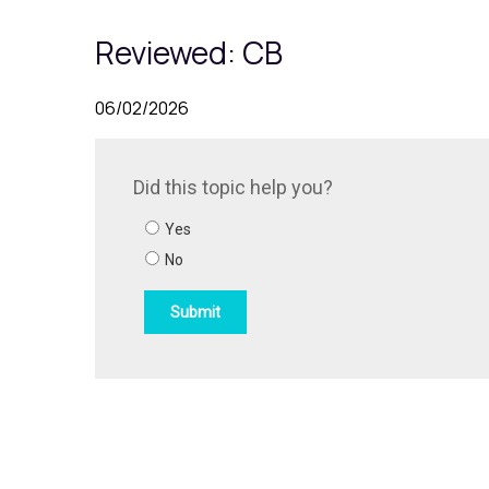
Reviewed: CB
06/02/2026