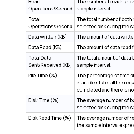
Read
The number of read opera
Operations/Second
sample interval.
Total
The total number of both
Operations/Second
selected disk during the s
Data Written (KB)
The amount of data written
Data Read (KB)
The amount of data read fr
Total Data
The total amount of data b
Sent/Received (KB)
sample interval.
Idle Time (%)
The percentage of time du
in an idle state; all the 
completed and there is no
Disk Time (%)
The average number of bo
selected disk during the 
Disk Read Time (%)
The average number of rea
the sample interval expr