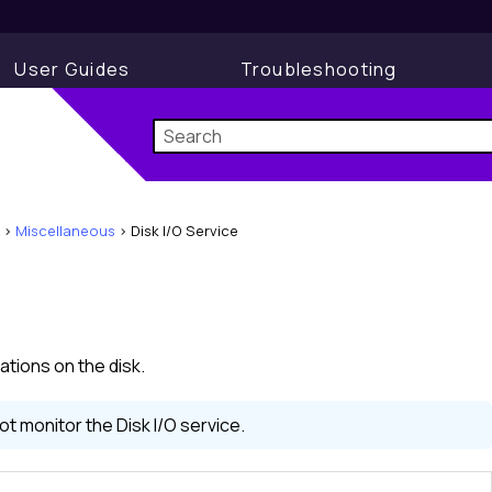
User Guides
Troubleshooting
>
Miscellaneous
>
Disk I/O Service
ations on the disk.
 monitor the Disk I/O service.