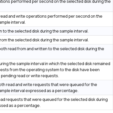
tions performed per second on the selected disk during the
 read and write operations performed per second on the
ample interval.
 to the selected disk during the sample interval.
om the selected disk during the sample interval.
oth read from and written to the selected disk during the
ring the sample interval in which the selected disk remained
requests from the operating system to the disk have been
 pending read or write requests.
th read and write requests that were queued for the
sample interval expressed as a percentage.
d requests that were queued for the selected disk during
essed as a percentage.