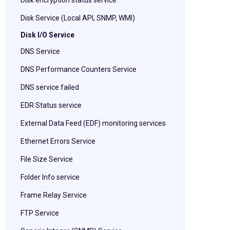
Disk encryption status service
Disk Service (Local API, SNMP, WMI)
Disk I/O Service
DNS Service
DNS Performance Counters Service
DNS service failed
EDR Status service
External Data Feed (EDF) monitoring services
Ethernet Errors Service
File Size Service
Folder Info service
Frame Relay Service
FTP Service