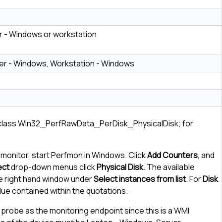
 - Windows or workstation
er - Windows, Workstation - Windows
 class Win32_PerfRawData_PerDisk_PhysicalDisk; for
 monitor, start Perfmon in Windows. Click
Add Counters
, and
ect
drop-down menus click
Physical Disk
. The available
e right hand window under
Select instances from list
. For
Disk
alue contained within the quotations.
probe as the monitoring endpoint since this is a WMI