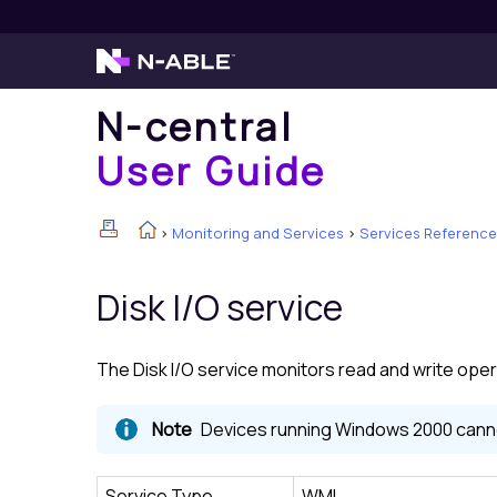
N-central
User Guide
>
Monitoring and Services
>
Services Reference
Disk I/O service
The Disk I/O service monitors read and write oper
Devices running Windows 2000 cannot
Service Type
WMI