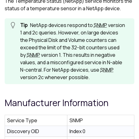
The Temperature Status (NetApp) service monitors the
status of a temperature sensor in a NetApp device.
NetApp devices respond to
SNMP
version
1 and 2c queries. However, on large devices
the Physical Disk and Volume counters can
exceed the limit of the 32-bit counters used
by
SNMP
version 1. This results in negative
values, and a misconfigured service in
N-able
N-central
. For NetApp devices, use
SNMP
version 2c whenever possible.
Manufacturer Information
Service Type
SNMP
Discovery OID
Index 0