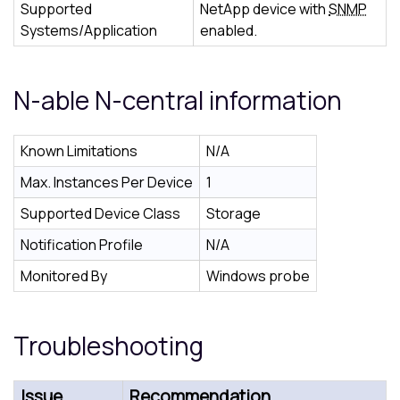
Supported
NetApp device with
SNMP
Systems/Application
enabled.
N-able N-central
information
Known Limitations
N/A
Max. Instances Per Device
1
Supported Device Class
Storage
Notification Profile
N/A
Monitored By
Windows probe
Troubleshooting
Issue
Recommendation