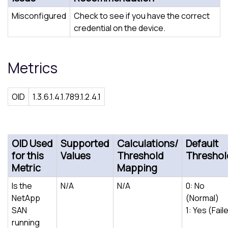
Misconfigured
Check to see if you have the correct
credential on the device.
Metrics
OID
1.3.6.1.4.1.789.1.2.4.1
OID Used
Supported
Calculations/
Default
for this
Values
Threshold
Threshol
Metric
Mapping
Is the
N/A
N/A
0: No
NetApp
(Normal)
SAN
1: Yes (Fail
running