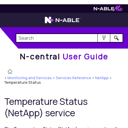
N-central
User Guide
N-central
User Guide
>
Monitoring and Services
>
Services Reference
>
NetApp
>
Temperature Status
Temperature Status
(NetApp) service