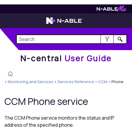
N-central
User Guide
N-central
User Guide
>
Monitoring and Services
>
Services Reference
>
CCM
>
Phone
CCM Phone service
The CCM Phone service monitors the status and IP
address of the specified phone.