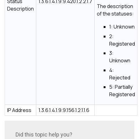
Status
1.3.6.1.4.1.9.9.420.1.2.2.1.7
The description
Description
of the statuses:
1: Unknown
2:
Registered
3:
Unknown
4:
Rejected
5: Partially
Registered
IP Address
1.3.6.1.4.1.9.9.156.1.2.1.1.6