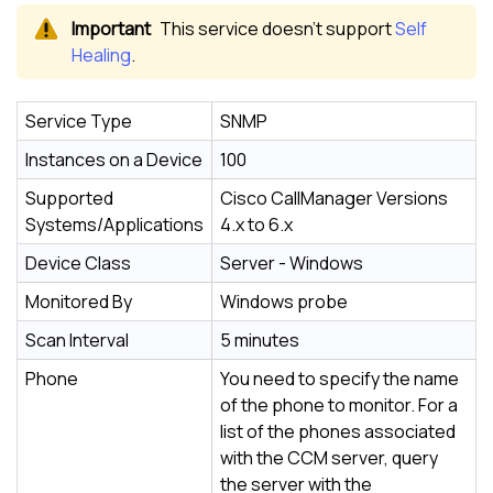
This service doesn’t support
Self
Healing
.
Service Type
SNMP
Instances on a Device
100
Supported
Cisco CallManager Versions
Systems/Applications
4.x to 6.x
Device Class
Server - Windows
Monitored By
Windows probe
Scan Interval
5 minutes
Phone
You need to specify the name
of the phone to monitor. For a
list of the phones associated
with the CCM server, query
the server with the