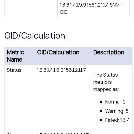
1.3.6.1.4.1.9.9.156.1.2.1.1.4 SNMP
OID.
OID/Calculation
Metric
OID/Calculation
Description
Name
Status
1.3.6.1.4.1.9.9.156.1.2.1.1.7
The Status
metric is
mapped as:
Normal: 2
Warning: 5
Failed: 1,3,4