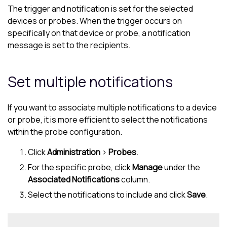
The trigger and notification is set for the selected
devices or probes. When the trigger occurs on
specifically on that device or probe, a notification
message is set to the recipients.
Set multiple notifications
If you want to associate multiple notifications to a device
or probe, it is more efficient to select the notifications
within the probe configuration.
Click
Administration
>
Probes
.
For the specific probe, click
Manage
under the
Associated Notifications
column.
Select the notifications to include and click
Save
.