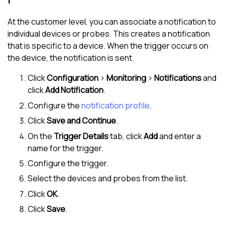
At the customer level, you can associate a notification to
individual devices or probes. This creates a notification
that is specific to a device. When the trigger occurs on
the device, the notification is sent.
Click
Configuration
>
Monitoring
>
Notifications
and
click
Add Notification
.
Configure the
notification profile
.
Click
Save and Continue
.
On the
Trigger Details
tab, click
Add
and enter a
name for the trigger.
Configure the trigger.
Select the devices and probes from the list.
Click
OK
.
Click
Save
.