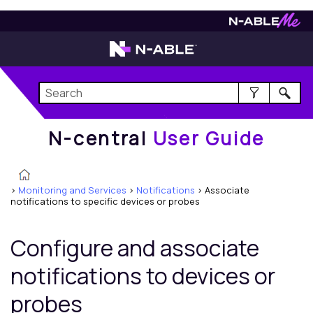
N-central
User Guide
N-central
User Guide
>
Monitoring and Services
>
Notifications
>
Associate
notifications to specific devices or probes
Configure and associate
notifications to devices or
probes