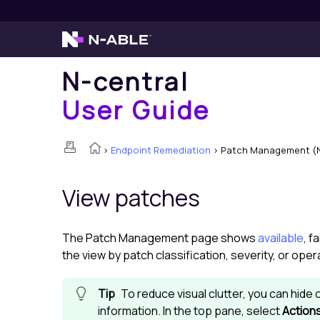
N-central
User Guide
>
Endpoint Remediation
>
Patch Management (
View patches
The Patch Management page shows
available
, f
the view by patch classification, severity, or ope
To reduce visual clutter, you can hid
information. In the top pane, select
Action