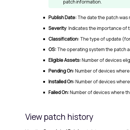
patch information.
Publish Date:
The date the patch was 
Severity
: Indicates the importance of
Classification:
The type of update (fo
OS:
The operating system the patch ap
Eligible Assets:
Number of devices eligi
Pending On:
Number of devices where 
Installed On:
Number of devices where t
Failed On:
Number of devices where the
View patch history