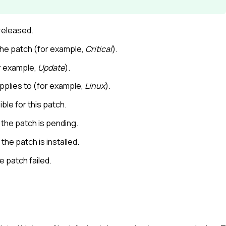
released.
 the patch (for example,
Critical
).
r example,
Update
).
plies to (for example,
Linux
).
ble for this patch.
the patch is pending.
he patch is installed.
 patch failed.