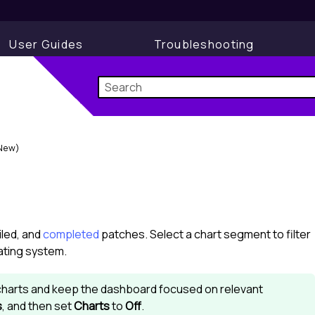
User Guides
Troubleshooting
New)
ailed, and
completed
patches. Select a chart segment to filter
rating system.
e charts and keep the dashboard focused on relevant
s
, and then set
Charts
to
Off
.