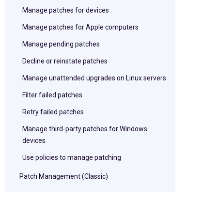
Manage patches for devices
Manage patches for Apple computers
Manage pending patches
Decline or reinstate patches
Manage unattended upgrades on Linux servers
Filter failed patches
Retry failed patches
Manage third-party patches for Windows
devices
Use policies to manage patching
Patch Management (Classic)