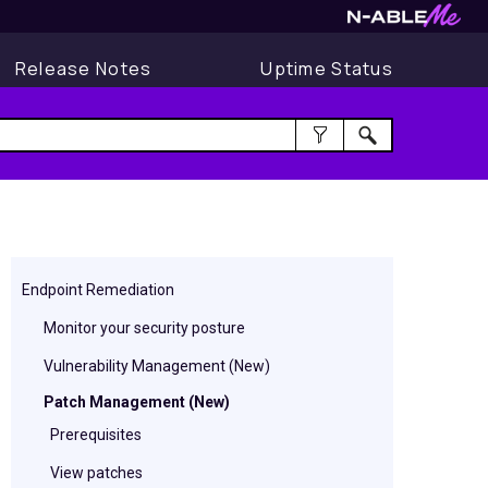
Release Notes
Uptime Status
Endpoint Remediation
Monitor your security posture
Vulnerability Management (New)
Patch Management (New)
Prerequisites
View patches