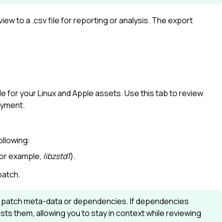
ew to a .csv file for reporting or analysis. The export
ble for your Linux and Apple assets. Use this tab to review
oyment.
ollowing:
for example,
libzstd1
).
patch.
r patch meta-data or dependencies. If dependencies
ists them, allowing you to stay in context while reviewing