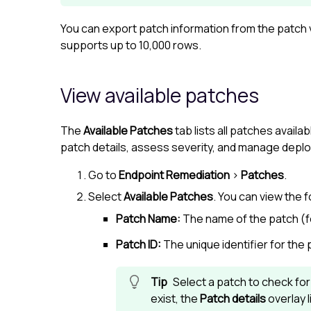
You can export patch information from the patch vi
supports up to 10,000 rows.
View available patches
The
Available Patches
tab lists all patches availa
patch details, assess severity, and manage depl
Go to
Endpoint Remediation
>
Patches
.
Select
Available Patches
. You can view the f
Patch Name:
The name of the patch (
Patch ID:
The unique identifier for the 
Select a patch to check fo
exist, the
Patch details
overlay l