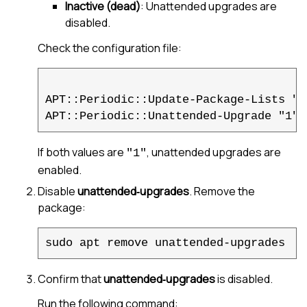
Inactive (dead)
: Unattended upgrades are
disabled.
Check the configuration file:
APT::Periodic::Update-Package-Lists "1"
If both values are
, unattended upgrades are
"1"
enabled.
Disable
unattended‑upgrades
. Remove the
package:
sudo apt remove unattended-upgrades
Confirm that
unattended‑upgrades
is disabled.
Run the following command: