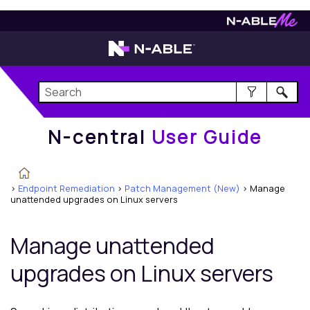
N-central
User Guide
N-central
User Guide
>
Endpoint Remediation
>
Patch Management (New)
>
Manage
unattended upgrades on Linux servers
Manage unattended
upgrades on Linux servers