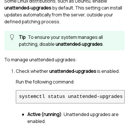
Some Linux distributions, such as Ubuntu, enable
unattended‑upgrades
by default. This setting can install
updates automatically from the server, outside your
defined patching process.
To ensure your system manages all
patching, disable
unattended‑upgrades
.
To manage unattended upgrades:
Check whether
unattended‑upgrades
is enabled.
Run the following command:
systemctl status unattended-upgrades
Active (running)
: Unattended upgrades are
enabled.