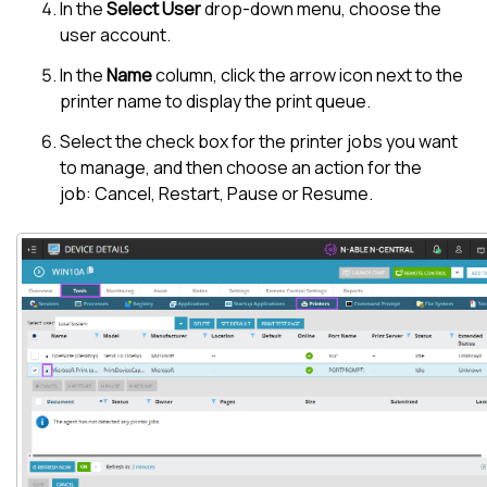
In the
Select User
drop-down menu, choose the
user account.
In the
Name
column, click the arrow icon next to the
printer name to display the print queue.
Select the check box for the printer jobs you want
to manage, and then choose an action for the
job: Cancel, Restart, Pause or Resume.