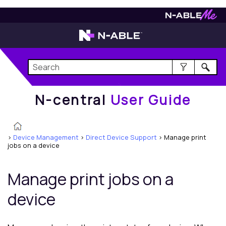
N-central
User Guide
N-central
User Guide
>
Device Management
>
Direct Device Support
>
Manage print
jobs on a device
Manage print jobs on a
device