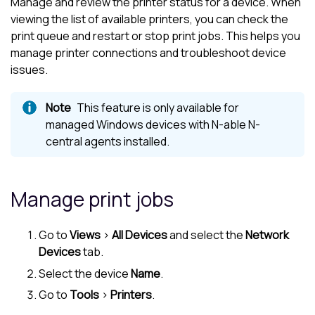
Manage and review the printer status for a device. When
viewing the list of available printers, you can check the
print queue and restart or stop print jobs. This helps you
manage printer connections and troubleshoot device
issues.
This feature is only available for
managed Windows devices with
N-able N-
central
agents installed.
Manage print jobs
Go to
Views
>
All Devices
and select the
Network
Devices
tab.
Select the device
Name
.
Go to
Tools
>
Printers
.