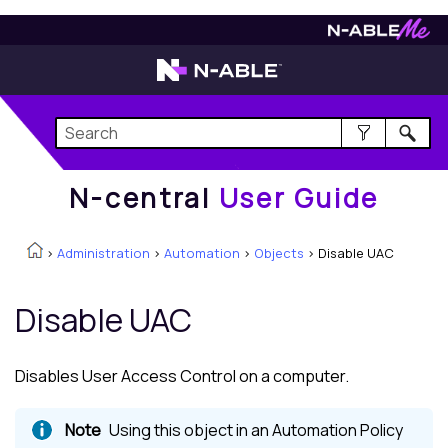
N-central
User Guide
N-central
User Guide
>
Administration
>
Automation
>
Objects
>
Disable UAC
Disable UAC
Disables User Access Control on a computer.
Using this object in an Automation Policy