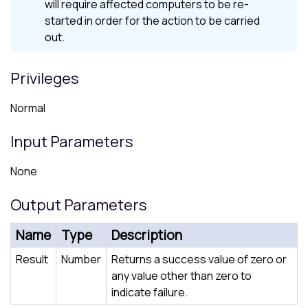
will require affected computers to be re-
started in order for the action to be carried
out.
Privileges
Normal
Input Parameters
None
Output Parameters
Name
Type
Description
Result
Number
Returns a success value of zero or
any value other than zero to
indicate failure.