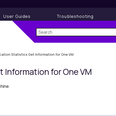
User Guides
Troubleshooting
ication Statistics Get Information for One VM
et Information for One VM
chine.