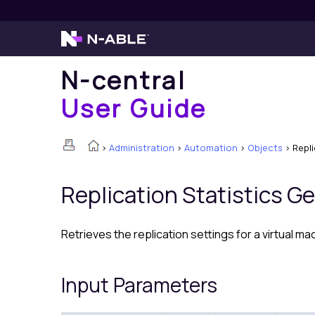
N-central
User Guide
>
Administration
>
Automation
>
Objects
>
Repl
Replication Statistics G
Retrieves the replication settings for a virtual ma
Input Parameters