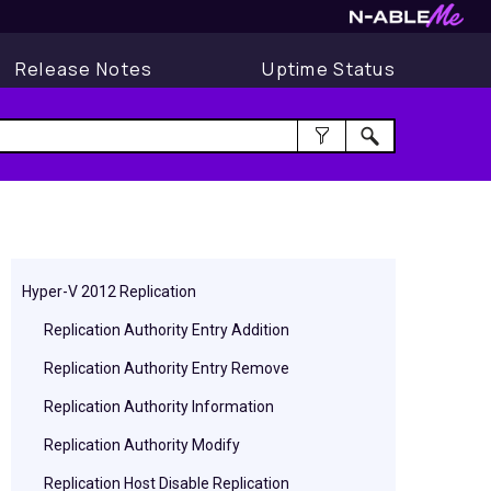
Release Notes
Uptime Status
Hyper-V 2012 Replication
Replication Authority Entry Addition
Replication Authority Entry Remove
Replication Authority Information
Replication Authority Modify
Replication Host Disable Replication