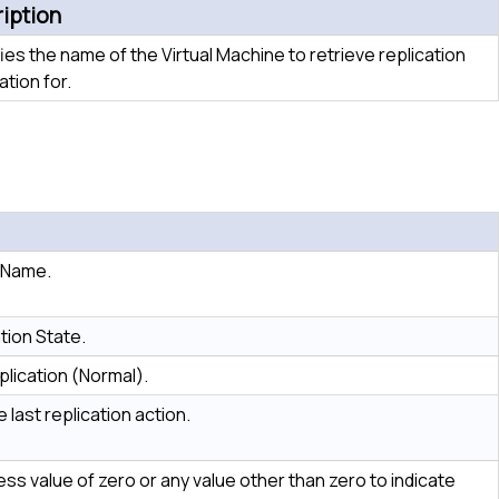
iption
ies the name of the Virtual Machine to retrieve replication
ation for.
e Name.
tion State.
plication (Normal).
 last replication action.
ss value of zero or any value other than zero to indicate