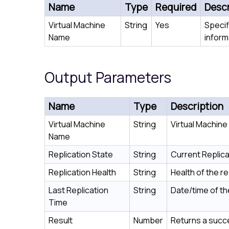
Name
Type
Required
Descr
Virtual Machine
String
Yes
Specif
Name
inform
Output Parameters
Name
Type
Description
Virtual Machine
String
Virtual Machin
Name
Replication State
String
Current Replica
Replication Health
String
Health of the re
Last Replication
String
Date/time of the
Time
Result
Number
Returns a succe