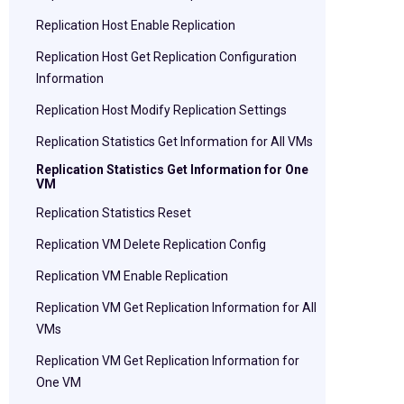
Replication Host Enable Replication
Replication Host Get Replication Configuration
Information
Replication Host Modify Replication Settings
Replication Statistics Get Information for All VMs
Replication Statistics Get Information for One
VM
Replication Statistics Reset
Replication VM Delete Replication Config
Replication VM Enable Replication
Replication VM Get Replication Information for All
VMs
Replication VM Get Replication Information for
One VM