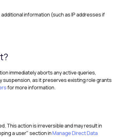
additional information (such as IP addresses if
t?
ction immediately aborts any active queries,
 suspension, as it preserves existing role grants
ers
for more information.
 This action is irreversible and may result in
ping a user" section in
Manage Direct Data