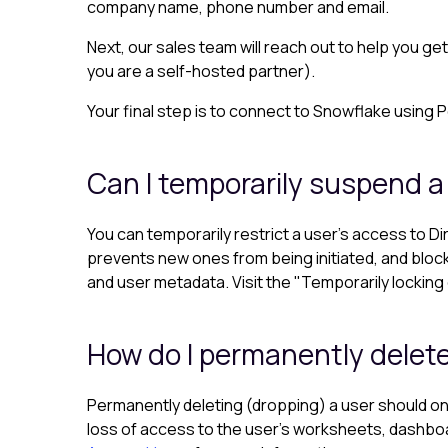
company name, phone number and email.
Next, our sales team will reach out to help you ge
you are a self-hosted partner).
Your final step is to connect to Snowflake using 
Can I temporarily suspend a
You can temporarily restrict a user's access to Di
prevents new ones from being initiated, and bloc
and user metadata. Visit the "Temporarily locking 
How do I permanently delete
Permanently deleting (dropping) a user should onl
loss of access to the user’s worksheets, dashboar