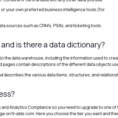
r your own preferred business intelligence tools (for
ta sources such as CRM's, PSA's, and ticketing tools.
 and is there a data dictionary?
 the data warehouse, including the information used to creat
ked pages contain descriptions of the different data objects u
d describes the various data items, structures, and relations
cess?
ts and Analytics Compliance so you need to upgrade to one of th
 on N-able.com. Here you choose the tier you want and then fil