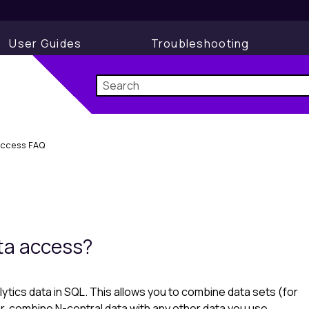
User Guides
Troubleshooting
Access FAQ
ata access?
lytics
data in SQL. This allows you to combine data sets (for
r, combine N-central data with any other data you use.