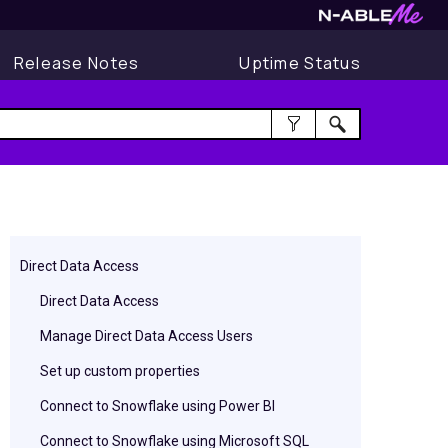
Release Notes
Uptime Status
Direct Data Access
Direct Data Access
Manage Direct Data Access Users
Set up custom properties
Connect to Snowflake using Power BI
Connect to Snowflake using Microsoft SQL