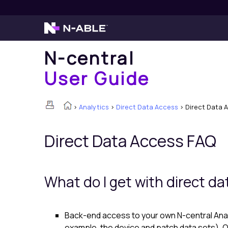
N-central
User Guide
>
Analytics
>
Direct Data Access
>
Direct Data 
Direct Data Access FAQ
What do I get with direct d
Back-end access to your own
N-central Ana
example, the device and patch data sets). O