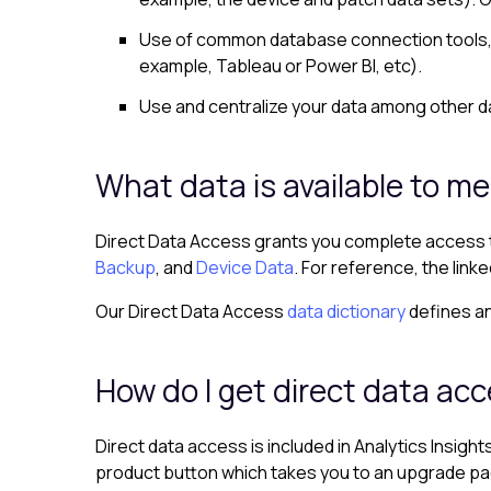
Use of common database connection tools, o
example, Tableau or Power BI, etc).
Use and centralize your data among other da
What data is available to me
Direct Data Access grants you complete access to
Backup
, and
Device Data
. For reference, the lin
Our Direct Data Access
data dictionary
defines an
How do I get direct data ac
Direct data access is included in Analytics Insigh
product button which takes you to an upgrade page