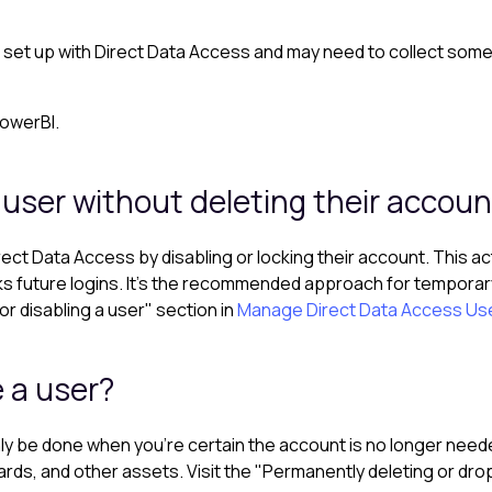
t set up with Direct Data Access and may need to collect some 
PowerBI.
 user without deleting their accoun
rect Data Access by disabling or locking their account. This a
ks future logins. It’s the recommended approach for temporary
or disabling a user" section in
Manage Direct Data Access Us
 a user?
y be done when you're certain the account is no longer needed.
ds, and other assets. Visit the "Permanently deleting or drop