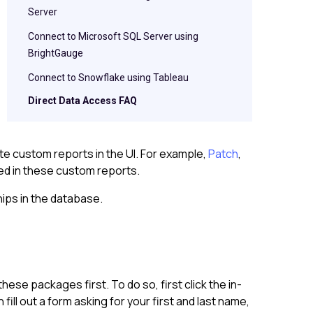
Server
Connect to Microsoft SQL Server using
BrightGauge
Connect to Snowflake using Tableau
Direct Data Access FAQ
e custom reports in the UI. For example,
Patch
,
sed in these custom reports.
hips in the database.
ese packages first. To do so, first click the in-
l out a form asking for your first and last name,