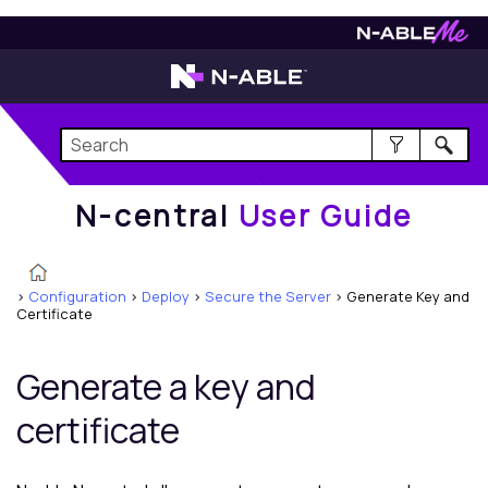
N-central
User Guide
N-central
User Guide
>
Configuration
>
Deploy
>
Secure the Server
>
Generate Key and
Certificate
Generate a key and
certificate