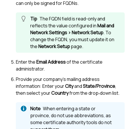
can only be signed for FQDNs.
The FQDN field is read-only and
reflects the value configured in
Mail and
Network Settings > Network Setup
. To
change the FQDN, you must update it on
the
Network Setup
page.
Enter the
Email Address
of the certificate
administrator.
Provide your company’s mailing address
information: Enter your
City
and
State/Province
,
then select your
Country
from the drop‑down list.
When entering a state or
province, do not use abbreviations, as
some certificate authority tools do not