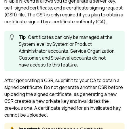
N-able N-central
allows you to generate a server key,
self-signed certificate, and a certificate signing request
(CSR) file. The CSR is only required if you plan to obtain a
certificate signed by a certificate authority (CA).
Certificates can only be managed at the
System level by System or Product
Administrator accounts. Service Organization,
Customer, and Site‑level accounts do not
have access to this feature.
After generating a CSR, submit it to your CA to obtain a
signed certificate. Do not generate another CSR before
uploading the signed certificate, as generating a new
CSR creates a new private key and invalidates the
previous one. A certificate signed for an invalidated key
cannot be uploaded.