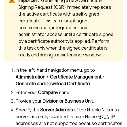
Generating a new Certificate
Signing Request (CSR) immediately replaces
the active certificate with a self‑signed
certificate. This can disrupt agent
communication, integrations, and
administrator access until a certificate signed
by a certificate authority is applied. Perform
this task only when the signed certificate is
ready and during a maintenance window.
In the left-hand navigation menu, go to
Administration
>
Certificate Management
>
Generate and Download Certificate
.
Enter your
Company
name.
Provide your
Division or Business Unit
.
Specify the
Server Address
of the
N-able N-central
server as a Fully Qualified Domain Name
FQDN
. IP
addresses are not supported because certificates