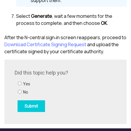
support them.
Select
Generate
, wait a few moments for the
process to complete, and then choose
OK
.
After the
N-central
sign‑in screen reappears, proceed to
Download Certificate Signing Request
and upload the
certificate signed by your certificate authority.