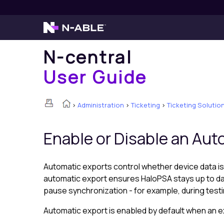
N-central
User Guide
>
Administration
>
Ticketing
>
Ticketing Solutio
Enable or Disable an Au
Automatic exports control whether device data is
automatic export ensures
HaloPSA
stays up to da
pause synchronization - for example, during test
Automatic export is enabled by default when an ex