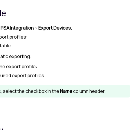
le
>
PSA Integration
>
Export Devices
.
port profiles:
table.
atic exporting.
ne export profile:
uired export profiles.
es, select the checkbox in the
Name
column header.