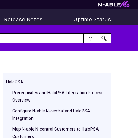
Release Notes
Uptime Status
HaloPSA
Prerequisites and HaloPSA Integration Process
Overview
Configure N-able N-central and HaloPSA
Integration
Map N-able N-central Customers to HaloPSA
Customers