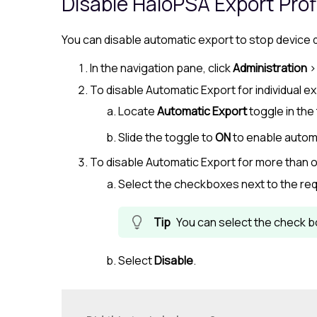
Disable
HaloPSA
Export Prof
You can disable automatic export to stop device
In the navigation pane, click
Administration
To disable Automatic Export for individual ex
Locate
Automatic Export
toggle in the 
Slide the toggle to
ON
to enable autom
To disable Automatic Export for more than o
Select the checkboxes next to the req
You can select the check bo
Select
Disable
.