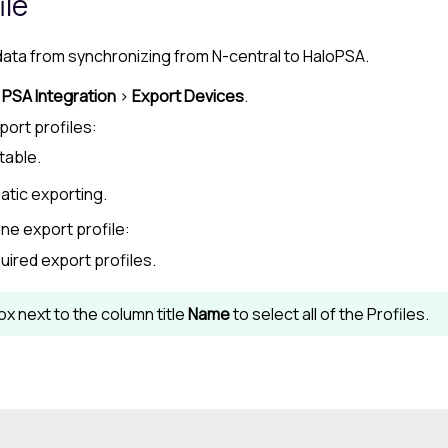
ile
 data from synchronizing from
N-central
to
HaloPSA
.
>
PSA Integration
>
Export Devices
.
port profiles:
table.
atic exporting.
ne export profile:
uired export profiles.
x next to the column title
Name
to select all of the Profiles.