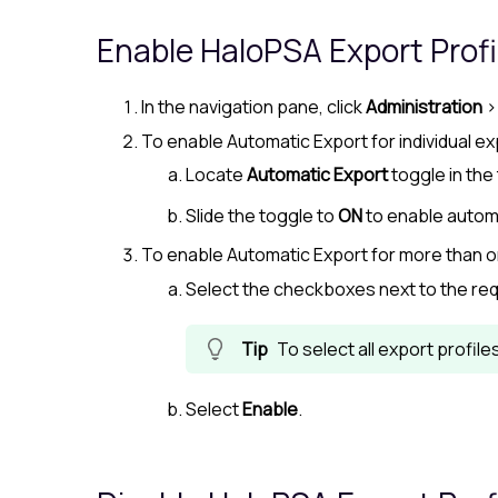
Enable
HaloPSA
Export Profi
In the navigation pane, click
Administration
To enable Automatic Export for individual ex
Locate
Automatic Export
toggle in the 
Slide the toggle to
ON
to enable autom
To enable Automatic Export for more than o
Select the checkboxes next to the req
To select all export profil
Select
Enable
.