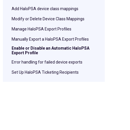
Add HaloPSA device class mappings
Modify or Delete Device Class Mappings
Manage HaloPSA Export Profiles
Manually Export a HaloPSA Export Profiles
Enable or Disable an Automatic HaloPSA
Export Profile
Error handling for failed device exports
Set Up HaloPSA Ticketing Recipients