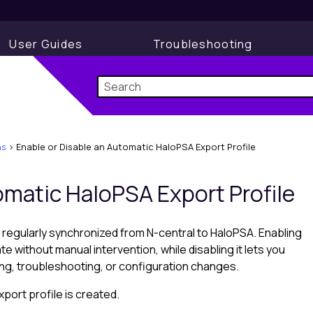
User Guides
Troubleshooting
ns
>
Enable or Disable an Automatic HaloPSA Export Profile
tomatic
HaloPSA
Export Profile
 regularly synchronized from
N-central
to
HaloPSA
. Enabling
te without manual intervention, while disabling it lets you
ing, troubleshooting, or configuration changes.
port profile is created.