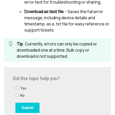
error text for troubleshooting or sharing.
Download as text file
– Saves the full error
message, including device details and
timestamp, as a .txt file for easy reference or
support tickets.
Currently, errors can only be copied or
downloaded one at a time. Bulk copy or
download is not supported.