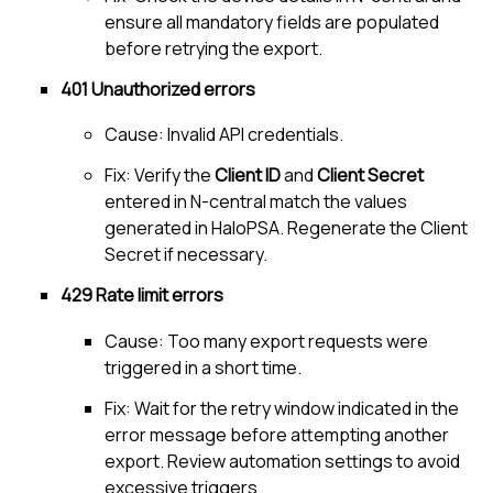
ensure all mandatory fields are populated
before retrying the export.
401 Unauthorized errors
Cause: Invalid API credentials.
Fix: Verify the
Client ID
and
Client Secret
entered in
N-central
match the values
generated in
HaloPSA
. Regenerate the Client
Secret if necessary.
429 Rate limit errors
Cause: Too many export requests were
triggered in a short time.
Fix: Wait for the retry window indicated in the
error message before attempting another
export. Review automation settings to avoid
excessive triggers.