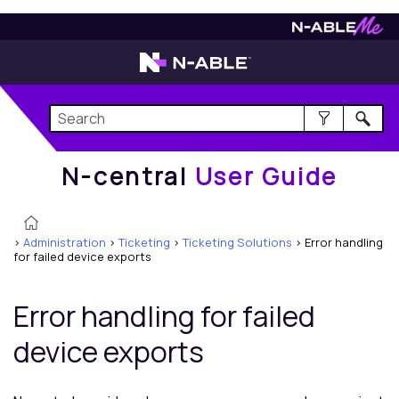
N-central
User Guide
N-central
User Guide
>
Administration
>
Ticketing
>
Ticketing Solutions
>
Error handling
for failed device exports
Error handling for failed
device exports