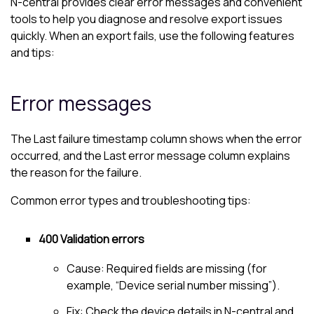
N-central
provides clear error messages and convenient
tools to help you diagnose and resolve export issues
quickly. When an export fails, use the following features
and tips:
Error messages
The Last failure timestamp column shows when the error
occurred, and the Last error message column explains
the reason for the failure.
Common error types and troubleshooting tips:
400 Validation errors
Cause: Required fields are missing (for
example, “Device serial number missing”).
Fix: Check the device details in
N-central
and