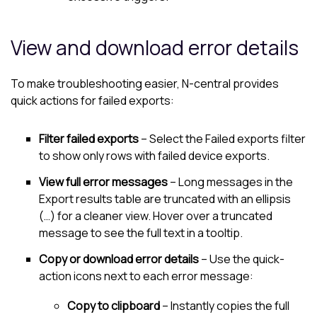
View and download error details
To make troubleshooting easier, N-central provides
quick actions for failed exports:
Filter failed exports
– Select the Failed exports filter
to show only rows with failed device exports.
View full error messages
– Long messages in the
Export results table are truncated with an ellipsis
(…) for a cleaner view. Hover over a truncated
message to see the full text in a tooltip.
Copy or download error details
– Use the quick-
action icons next to each error message:
Copy to clipboard
– Instantly copies the full