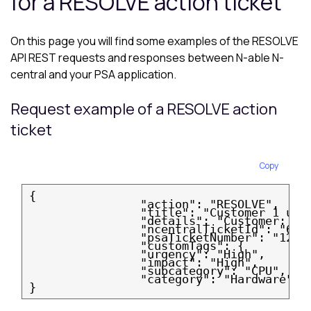
for a RESOLVE action ticket
On this page you will find some examples of the RESOLVE
API REST requests and responses between
N-able N-
central
and your PSA application.
Request example of a RESOLVE action
ticket
Copy
{
                "action": "RESOLVE",
                "title": "Customer 1 und
                "details": "Customer: Cu
                "ncentralTicketId": "637
                "psaTicketNumber": "12a5
                "customTags": {
                "urgency": "High",
                "impact": "High",
                "subcategory": "CPU",
                "category": "Hardware"
}