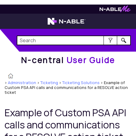
N-central
User Guide
N-central
User Guide
>
Administration
>
Ticketing
>
Ticketing Solutions
>
Example of
Custom PSA API calls and communications for a RESOLVE action
ticket
Example of Custom PSA API
calls and communications