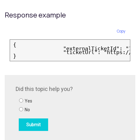
Response example
Copy
{
                "externalTicketId": "12a
                "ticketUrl": "https://ve
}