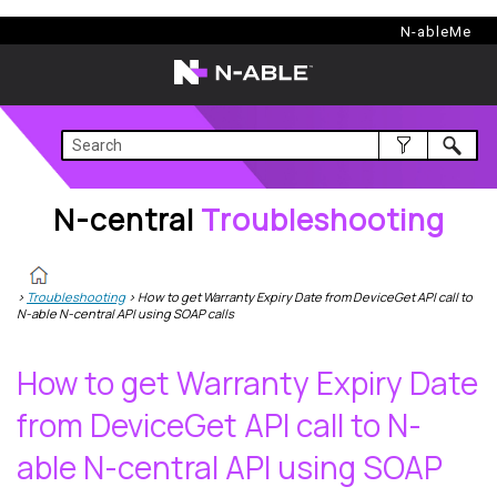
N-central
Troubleshooting
N-ableMe
N-central
Troubleshooting
>
Troubleshooting
>
How to get Warranty Expiry Date from DeviceGet API call to
N-able N-central API using SOAP calls
How to get Warranty Expiry Date
from DeviceGet API call to
N-
able N-central
API using SOAP