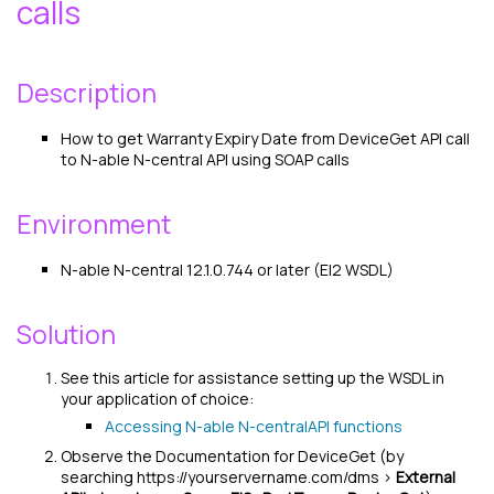
calls
Description
How to get Warranty Expiry Date from DeviceGet API call
to
N-able N-central
API using SOAP calls
Environment
N-able N-central
12.1.0.744 or later (EI2 WSDL)
Solution
See this article for assistance setting up the WSDL in
your application of choice:
Accessing
N-able N-central
API functions
Observe the Documentation for DeviceGet (by
searching https://yourservername.com/dms >
External