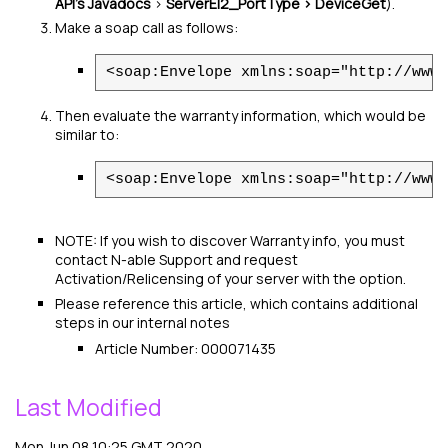
API's Javadocs
>
ServerEI2_PortType > DeviceGet
).
Make a soap call as follows:
<soap:Envelope xmlns:soap="http://www.
Then evaluate the warranty information, which would be
similar to:
<soap:Envelope xmlns:soap="http://www.
NOTE: If you wish to discover Warranty info, you must
contact
N-able
Support and request
Activation/Relicensing of your server with the option.
Please reference this article, which contains additional
steps in our internal notes
Article Number: 000071435
Last Modified
Mon Jun 08 10:25 GMT 2020