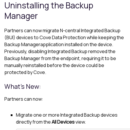
Uninstalling the
Backup
Manager
Partners can now migrate
N-central
Integrated Backup
(BUI) devices to
Cove Data Protection
while keeping the
Backup Manager
application installed on the device.
Previously, disabling Integrated Backup removed the
Backup Manager
from the endpoint, requiring it to be
manually reinstalled before the device could be
protected by Cove.
What's New:
Partners can now:
Migrate one or more Integrated Backup devices
directly from the
All Devices
view.