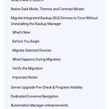
Native Dark Mode, Themes and Contrast Modes
Migrate Integrated Backup (BUI) Devices to Cove Without
Uninstalling the Backup Manager
What's New:
Before You Begin
Migrate Selected Devices
What Happens During Migration
Verify the Migration
Important Notes
Server Upgrade Pre-Check & Progress Visibility
Dedicated Ecoverse Navigation
Automation Manager enhancements