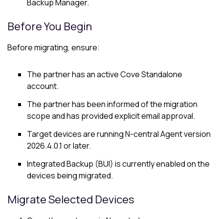
Backup Manager
.
Before You Begin
Before migrating, ensure:
The partner has an active Cove Standalone
account.
The partner has been informed of the migration
scope and has provided explicit email approval.
Target devices are running N-central Agent version
2026.4.0.1 or later.
Integrated Backup (BUI) is currently enabled on the
devices being migrated.
Migrate Selected Devices