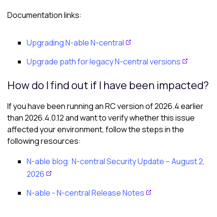
Documentation links:
Upgrading N-able N-central
Upgrade path for legacy N-central versions
How do I find out if I have been impacted?
If you have been running an RC version of 2026.4 earlier
than 2026.4.0.12 and want to verify whether this issue
affected your environment, follow the steps in the
following resources:
N-able
blog:
N-central
Security Update – August 2,
2026
N-able - N-central
Release Notes