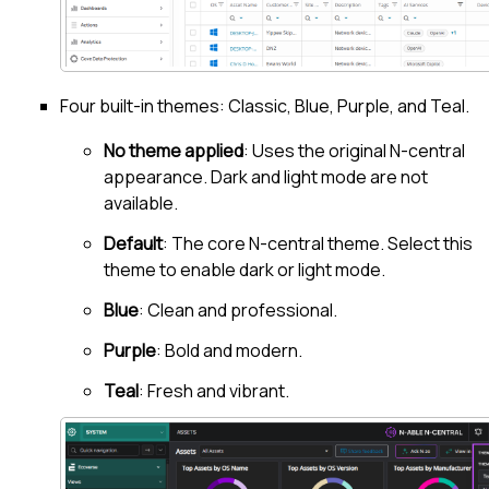
Four built-in themes: Classic, Blue, Purple, and Teal.
No theme applied
: Uses the original
N-central
appearance. Dark and light mode are not
available.
Default
: The core N-central theme. Select this
theme to enable dark or light mode.
Blue
: Clean and professional.
Purple
: Bold and modern.
Teal
: Fresh and vibrant.