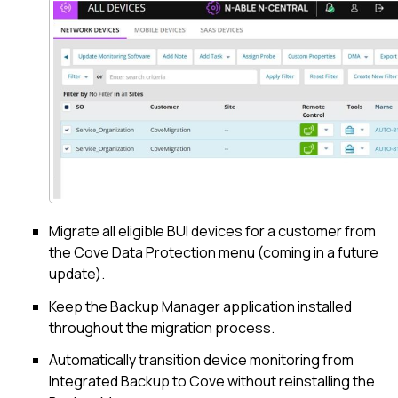
Migrate all eligible BUI devices for a customer from
the
Cove Data Protection
menu (coming in a future
update).
Keep the
Backup Manager
application installed
throughout the migration process.
Automatically transition device monitoring from
Integrated Backup to
Cove
without reinstalling the