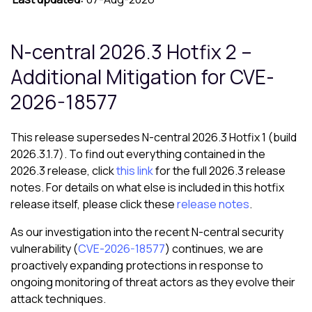
N-central 2026.3 Hotfix 2 –
Additional Mitigation for CVE-
2026-18577
This release supersedes N-central 2026.3 Hotfix 1 (build
2026.3.1.7). To find out everything contained in the
2026.3 release, click
this link
for the full 2026.3 release
notes. For details on what else is included in this hotfix
release itself, please click these
release notes
.
As our investigation into the recent N-central security
vulnerability (
CVE-2026-18577
) continues, we are
proactively expanding protections in response to
ongoing monitoring of threat actors as they evolve their
attack techniques.