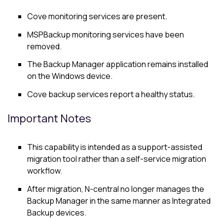
Cove
monitoring services are present.
MSPBackup monitoring services have been
removed.
The
Backup Manager
application remains installed
on the Windows device.
Cove backup services report a healthy status.
Important Notes
This capability is intended as a support-assisted
migration tool rather than a self-service migration
workflow.
After migration,
N-central
no longer manages the
Backup Manager
in the same manner as Integrated
Backup devices.