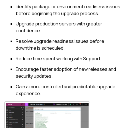
Identify package or environment readiness issues
before beginning the upgrade process.
Upgrade production servers with greater
confidence.
Resolve upgrade readiness issues before
downtime is scheduled.
Reduce time spent working with Support.
Encourage faster adoption of new releases and
security updates.
Gain a more controlled and predictable upgrade
experience.