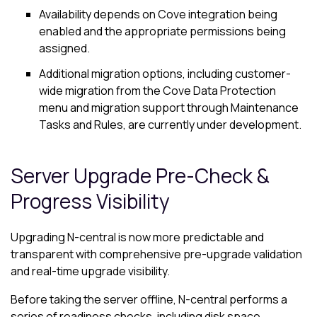
Availability depends on
Cove
integration being
enabled and the appropriate permissions being
assigned.
Additional migration options, including customer-
wide migration from the
Cove Data Protection
menu and migration support through Maintenance
Tasks and Rules, are currently under development.
Server Upgrade Pre-Check &
Progress Visibility
Upgrading N-central is now more predictable and
transparent with comprehensive pre-upgrade validation
and real-time upgrade visibility.
Before taking the server offline, N-central performs a
series of readiness checks, including disk space,