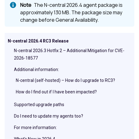
The N-central 2026.4 agent package is
approximately 130 MB. The package size may
change before General Availability.
N-central 2026.4 RC3 Release
N-central 2026.3 Hotfix 2 – Additional Mitigation for CVE-
2026-18577
Additional information:
N-central (self-hosted) – How do I upgrade to RC3?
How do I find out if I have been impacted?
Supported upgrade paths
Do I need to update my agents too?
For more information:
What's New in 2026.4