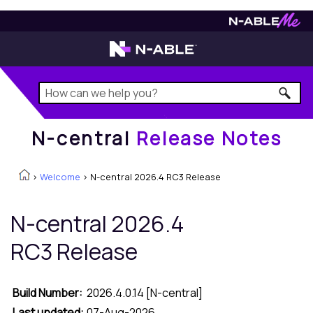
N-central
Release Notes
N-central
Release Notes
>
Welcome
>
N-central 2026.4 RC3 Release
N-central
2026.4
RC3 Release
Build Number:
2026.4.0.14 [
N-central
]
Last updated:
07-Aug-2026