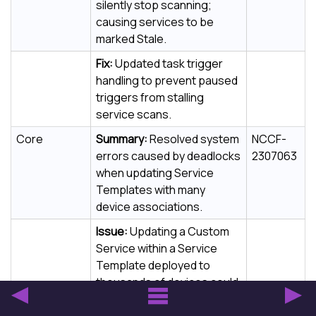
silently stop scanning;
causing services to be
marked Stale.
Fix:
Updated task trigger
handling to prevent paused
triggers from stalling
service scans.
Core
Summary:
Resolved system
NCCF-
errors caused by deadlocks
2307063
when updating Service
Templates with many
device associations.
Issue:
Updating a Custom
Service within a Service
Template deployed to
thousands of devices could
cause a database deadlock
and system error.