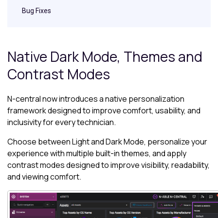
Bug Fixes
Native Dark Mode, Themes and
Contrast Modes
N-central
now introduces a native personalization
framework designed to improve comfort, usability, and
inclusivity for every technician.
Choose between Light and Dark Mode, personalize your
experience with multiple built-in themes, and apply
contrast modes designed to improve visibility, readability,
and viewing comfort.