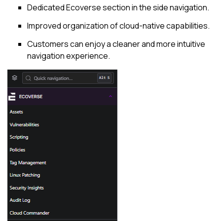
Dedicated Ecoverse section in the side navigation.
Improved organization of cloud-native capabilities.
Customers can enjoy a cleaner and more intuitive
navigation experience.