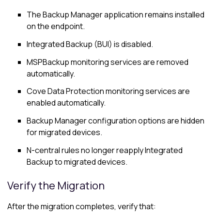
The
Backup Manager
application remains installed
on the endpoint.
Integrated Backup (BUI) is disabled.
MSPBackup monitoring services are removed
automatically.
Cove Data Protection
monitoring services are
enabled automatically.
Backup Manager
configuration options are hidden
for migrated devices.
N-central
rules no longer reapply Integrated
Backup to migrated devices.
Verify the Migration
After the migration completes, verify that: