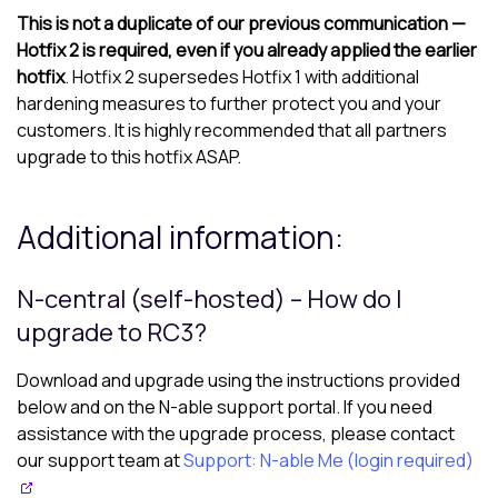
This is not a duplicate of our previous communication —
Hotfix 2 is required, even if you already applied the earlier
hotfix
. Hotfix 2 supersedes Hotfix 1 with additional
hardening measures to further protect you and your
customers. It is highly recommended that all partners
upgrade to this hotfix ASAP.
Additional information:
N-central
(self-hosted) – How do I
upgrade to RC3?
Download and upgrade using the instructions provided
below and on the
N-able
support portal. If you need
assistance with the upgrade process, please contact
our support team at
Support: N-able Me (login required)