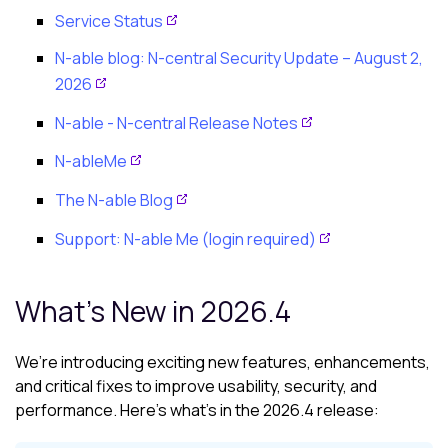
Service Status
N-able
blog:
N-central
Security Update – August 2,
2026
N-able - N-central
Release Notes
N-ableMe
The N-able Blog
Support: N-able Me (login required)
What's New in 2026.4
We’re introducing exciting new features, enhancements,
and critical fixes to improve usability, security, and
performance. Here’s what’s in the 2026.4 release: