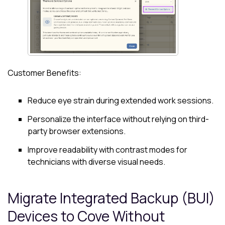
Customer Benefits:
Reduce eye strain during extended work sessions.
Personalize the interface without relying on third-
party browser extensions.
Improve readability with contrast modes for
technicians with diverse visual needs.
Migrate Integrated Backup (BUI)
Devices to
Cove
Without