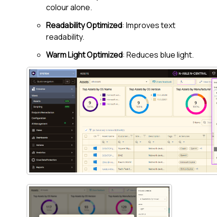
colour alone.
Readability Optimized
: Improves text
readability.
Warm Light Optimized
: Reduces blue light.