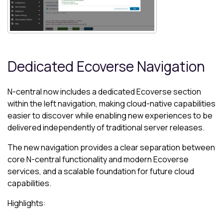
Dedicated Ecoverse Navigation
N-central now includes a dedicated Ecoverse section
within the left navigation, making cloud-native capabilities
easier to discover while enabling new experiences to be
delivered independently of traditional server releases.
The new navigation provides a clear separation between
core N-central functionality and modern Ecoverse
services, and a scalable foundation for future cloud
capabilities.
Highlights: