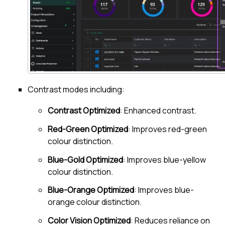
Contrast modes including:
Contrast Optimized
: Enhanced contrast.
Red-Green Optimized
: Improves red-green
colour distinction.
Blue-Gold Optimized
: Improves blue-yellow
colour distinction.
Blue-Orange Optimized
: Improves blue-
orange colour distinction.
Color Vision Optimized
: Reduces reliance on