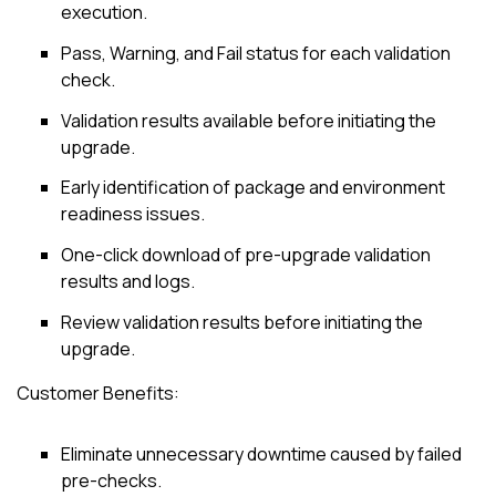
execution.
Pass, Warning, and Fail status for each validation
check.
Validation results available before initiating the
upgrade.
Early identification of package and environment
readiness issues.
One-click download of pre-upgrade validation
results and logs.
Review validation results before initiating the
upgrade.
Customer Benefits:
Eliminate unnecessary downtime caused by failed
pre-checks.