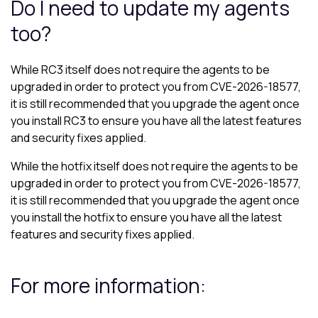
Do I need to update my agents
too?
While RC3 itself does not require the agents to be
upgraded in order to protect you from CVE-2026-18577,
it is still recommended that you upgrade the agent once
you install RC3 to ensure you have all the latest features
and security fixes applied.
While the hotfix itself does not require the agents to be
upgraded in order to protect you from CVE-2026-18577,
it is still recommended that you upgrade the agent once
you install the hotfix to ensure you have all the latest
features and security fixes applied.
For more information: