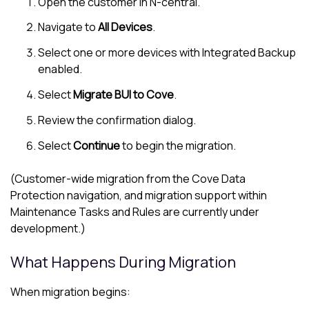
Open the customer in
N-central
.
Navigate to
All Devices
.
Select one or more devices with Integrated Backup
enabled.
Select
Migrate BUI to Cove
.
Review the confirmation dialog.
Select
Continue
to begin the migration.
(Customer-wide migration from the
Cove Data
Protection
navigation, and migration support within
Maintenance Tasks and Rules are currently under
development.)
What Happens During Migration
When migration begins: