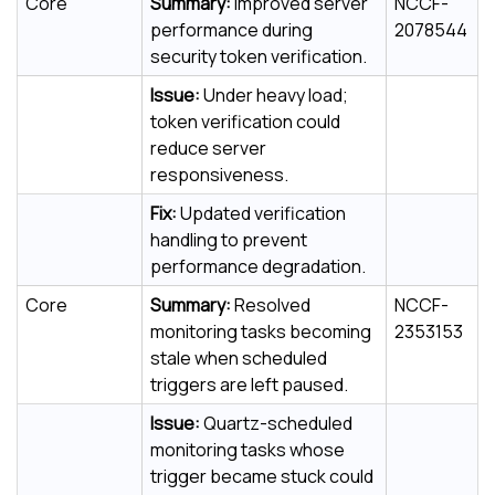
Core
Summary:
Improved server
NCCF-
performance during
2078544
security token verification.
Issue:
Under heavy load;
token verification could
reduce server
responsiveness.
Fix:
Updated verification
handling to prevent
performance degradation.
Core
Summary:
Resolved
NCCF-
monitoring tasks becoming
2353153
stale when scheduled
triggers are left paused.
Issue:
Quartz-scheduled
monitoring tasks whose
trigger became stuck could