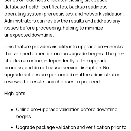
database health, certificates, backup readiness,
operating system prerequisites, and network validation.
Administrators can review the results and address any
issues before proceeding, helping to minimize
unexpected downtime.
This feature provides visibility into upgrade pre-checks
that are performed before an upgrade begins. The pre-
checks run online, independently of the upgrade
process, and do not cause service disruption. No
upgrade actions are performed until the administrator
reviews the results and chooses to proceed.
Highlights:
Online pre-upgrade validation before downtime
begins.
Upgrade package validation and verification prior to