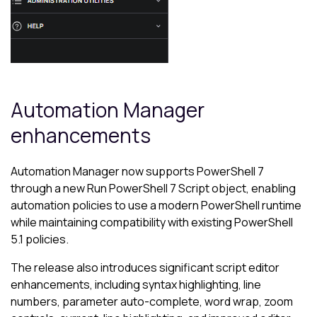
Automation Manager
enhancements
Automation Manager now supports PowerShell 7
through a new Run PowerShell 7 Script object, enabling
automation policies to use a modern PowerShell runtime
while maintaining compatibility with existing PowerShell
5.1 policies.
The release also introduces significant script editor
enhancements, including syntax highlighting, line
numbers, parameter auto-complete, word wrap, zoom