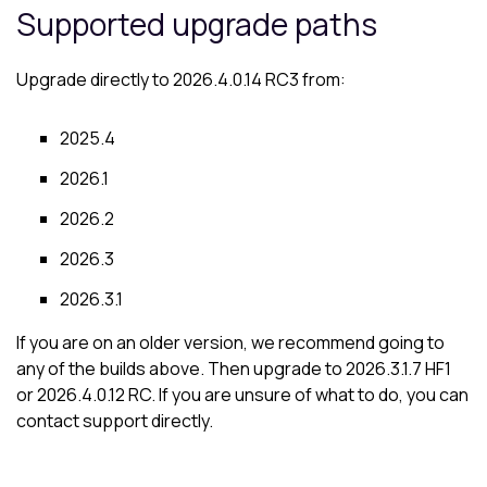
Supported upgrade paths
Upgrade directly to 2026.4.0.14 RC3 from:
2025.4
2026.1
2026.2
2026.3
2026.3.1
If you are on an older version, we recommend going to
any of the builds above. Then upgrade to 2026.3.1.7 HF1
or 2026.4.0.12 RC. If you are unsure of what to do, you can
contact support directly.