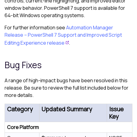
controls, current-line highlighting, and improved editor
window behavior. PowerShell 7 support is available for
64-bit Windows operating systems.
For further information see
Automation Manager
Release – PowerShell 7 Support and Improved Script
Editing Experience release
.
Bug Fixes
A range of high-impact bugs have been resolved in this
release. Be sure to review the full list included below for
more details.
Category
Updated Summary
Issue
Key
Core Platform