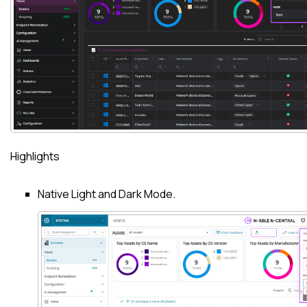
Highlights
Native Light and Dark Mode.