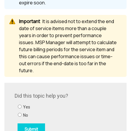
expire soon.
It is advised not to extend the end
date of service items more than a couple
years in order to prevent performance
issues.
MSP Manager
will attempt to calculate
future billing periods for the service item and
this can cause performance issues or time-
out errors if the end-date is too far in the
future.