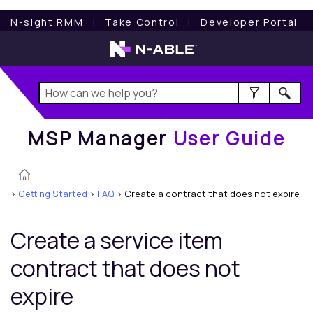
MSP Manager
User Guide
N-sight RMM
l
Take Control
l
Developer Portal
MSP Manager
User Guide
>
Getting Started
>
FAQ
>
Create a contract that does not expire
Create a service item
contract that does not
expire