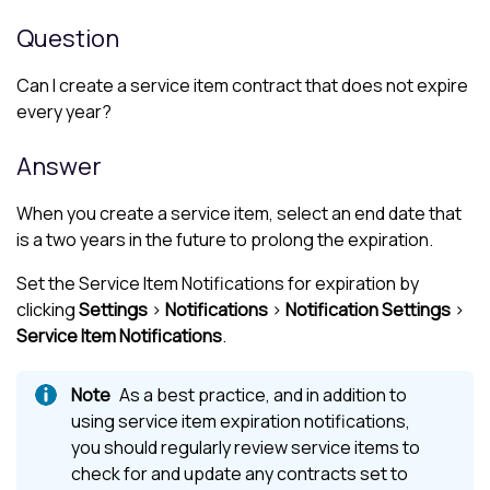
Question
Can I create a service item contract that does not expire
every year?
Answer
When you create a service item, select an end date that
is a two years in the future to prolong the expiration.
Set the Service Item Notifications for expiration by
clicking
Settings
>
Notifications
>
Notification Settings
>
Service Item Notifications
.
As a best practice, and in addition to
using service item expiration notifications,
you should regularly review service items to
check for and update any contracts set to